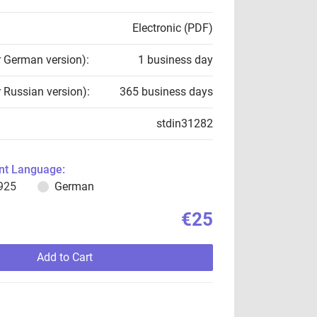
Electronic (PDF)
r German version):
1 business day
r Russian version):
365 business days
stdin31282
t Language:
925
German
€25
Add to Cart