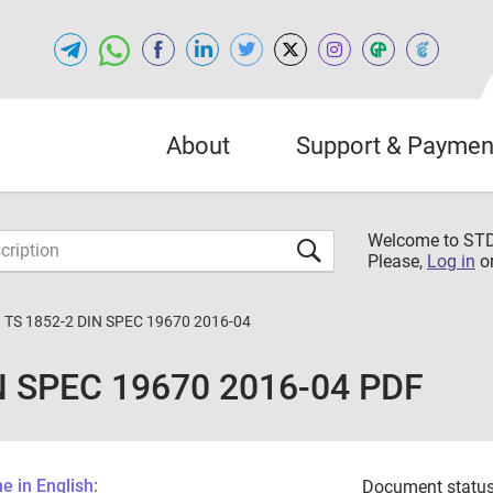
About
Support & Paymen
Welcome to S
Please,
Log in
o
 TS 1852-2 DIN SPEC 19670 2016-04
N SPEC 19670 2016-04 PDF
 in English:
Document status