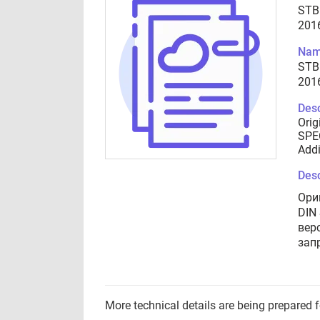
STB
201
Nam
STB
201
Desc
Orig
SPEC
Addi
Desc
Ори
DIN
вер
зап
More technical details are being prepared 