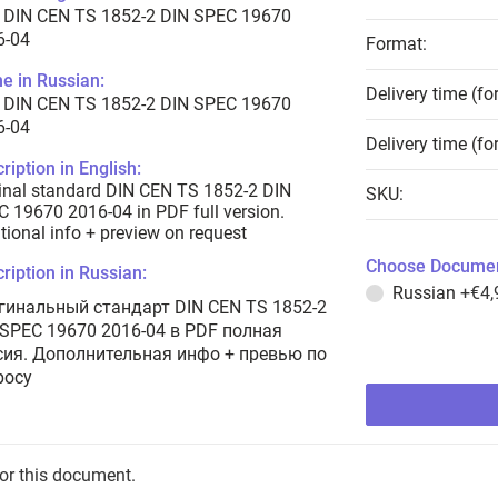
 DIN CEN TS 1852-2 DIN SPEC 19670
6-04
Format:
e in Russian:
Delivery time (fo
 DIN CEN TS 1852-2 DIN SPEC 19670
6-04
Delivery time (fo
ription in English:
inal standard DIN CEN TS 1852-2 DIN
SKU:
 19670 2016-04 in PDF full version.
tional info + preview on request
Choose Documen
ription in Russian:
Russian
+€4,
гинальный стандарт DIN CEN TS 1852-2
 SPEC 19670 2016-04 в PDF полная
сия. Дополнительная инфо + превью по
росу
for this document.