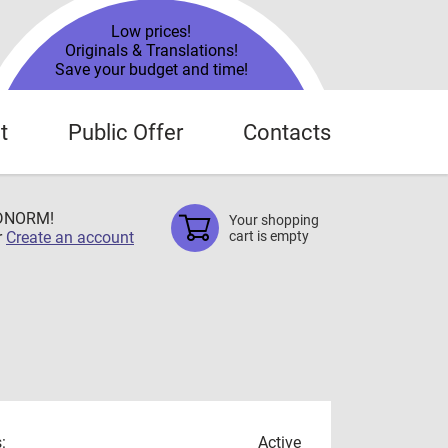
Low prices!
Originals & Translations!
Save your budget and time!
t
Public Offer
Contacts
TDNORM!
Your shopping
r
Create an account
cart is empty
:
Active