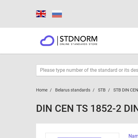
Home
Belarus standards
STB
STB DIN CEN
DIN CEN TS 1852-2 DI
Name