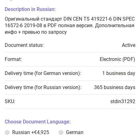
Description in Russian:
Оригинальный стандарт DIN CEN TS 419221-6 DIN SPEC
16572-6 2019-08 в PDF полная версия. Дополнительная
инфо + превью по запросу
Document status:
Active
Format:
Electronic (PDF)
Delivery time (for German version):
1 business day
Delivery time (for Russian version):
365 business days
SKU:
stdin31292
Choose Document Language:
Russian
+€4,925
German