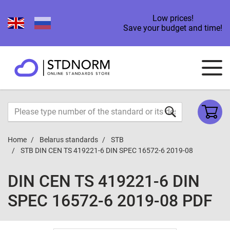
Low prices!
Save your budget and time!
Home
Belarus standards
STB
STB DIN CEN TS 419221-6 DIN SPEC 16572-6 2019-08
DIN CEN TS 419221-6 DIN
SPEC 16572-6 2019-08 PDF