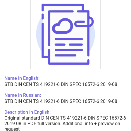
Name in English:
STB DIN CEN TS 419221-6 DIN SPEC 16572-6 2019-08
Name in Russian:
STB DIN CEN TS 419221-6 DIN SPEC 16572-6 2019-08
Description in English:
Original standard DIN CEN TS 419221-6 DIN SPEC 16572-6
2019-08 in PDF full version. Additional info + preview on
request