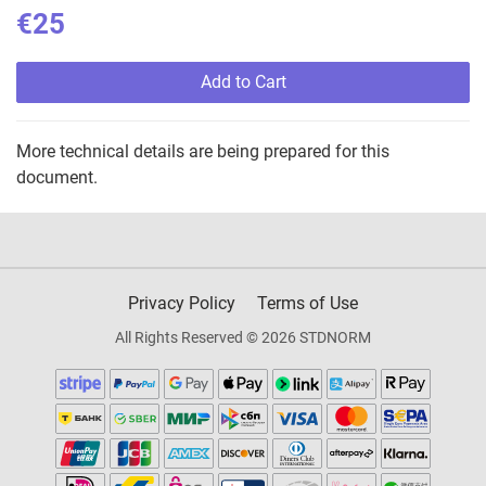
€25
Add to Cart
More technical details are being prepared for this
document.
Privacy Policy
Terms of Use
All Rights Reserved © 2026 STDNORM