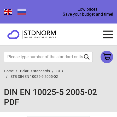
Low prices!
Save your budget and time!
Home
Belarus standards
STB
STB DIN EN 10025-5 2005-02
DIN EN 10025-5 2005-02
PDF