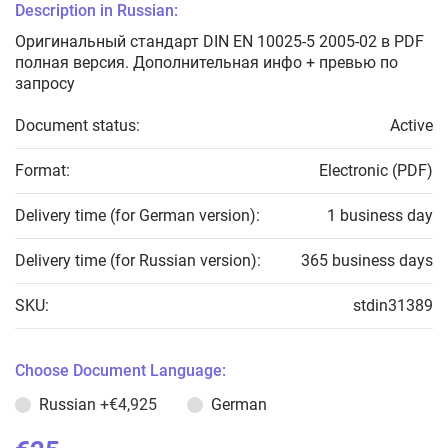
Description in Russian:
Оригинальный стандарт DIN EN 10025-5 2005-02 в PDF
полная версия. Дополнительная инфо + превью по
запросу
Document status:
Active
Format:
Electronic (PDF)
Delivery time (for German version):
1 business day
Delivery time (for Russian version):
365 business days
SKU:
stdin31389
Choose Document Language:
Russian
+€4,925
German