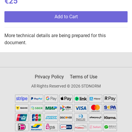
€25
Add to Cart
More technical details are being prepared for this
document.
Privacy Policy
Terms of Use
All Rights Reserved © 2026 STDNORM