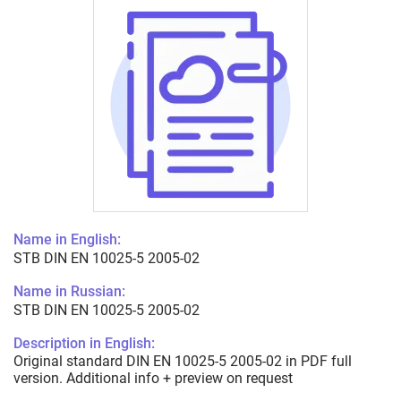
Name in English:
STB DIN EN 10025-5 2005-02
Name in Russian:
STB DIN EN 10025-5 2005-02
Description in English:
Original standard DIN EN 10025-5 2005-02 in PDF full
version. Additional info + preview on request