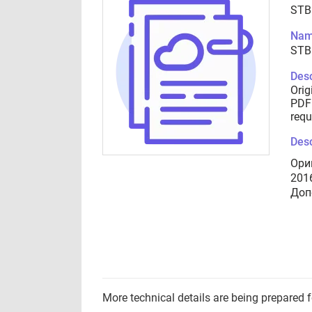
STB
Nam
STB
Desc
Orig
PDF 
requ
Desc
Ори
201
Доп
More technical details are being prepared 