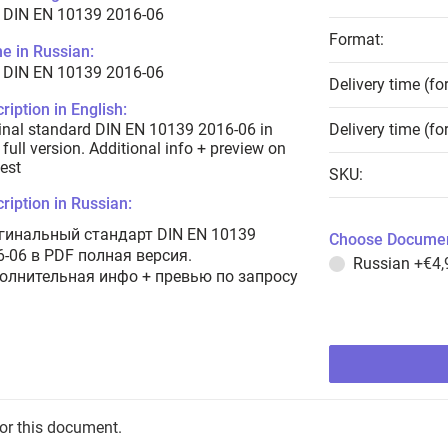
 DIN EN 10139 2016-06
Format:
e in Russian:
 DIN EN 10139 2016-06
Delivery time (fo
ription in English:
inal standard DIN EN 10139 2016-06 in
Delivery time (fo
full version. Additional info + preview on
est
SKU:
ription in Russian:
гинальный стандарт DIN EN 10139
Choose Documen
6-06 в PDF полная версия.
Russian
+€4,
олнительная инфо + превью по запросу
for this document.