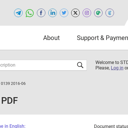
About
Support & Paymen
Welcome to S
Please,
Log in
o
10139 2016-06
 PDF
 in English:
Document status