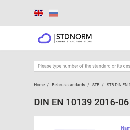
Home
Belarus standards
STB
STB DIN EN 
DIN EN 10139 2016-06
Name