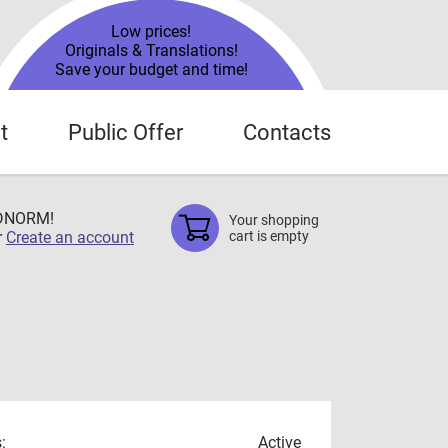
Low prices!
Originals & Translations!
Save your budget and time!
t
Public Offer
Contacts
TDNORM!
Your shopping
r
Create an account
cart is empty
:
Active