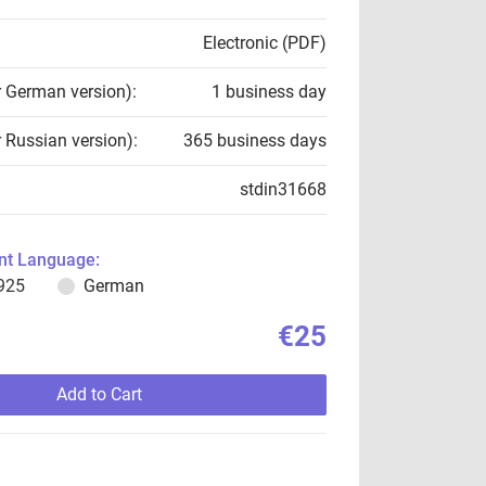
Electronic (PDF)
r German version):
1 business day
r Russian version):
365 business days
stdin31668
t Language:
925
German
€25
Add to Cart