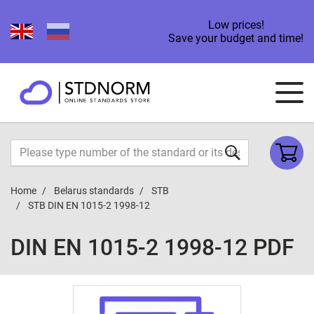
Low prices!
Save your budget and time!
Home
Belarus standards
STB
STB DIN EN 1015-2 1998-12
DIN EN 1015-2 1998-12 PDF