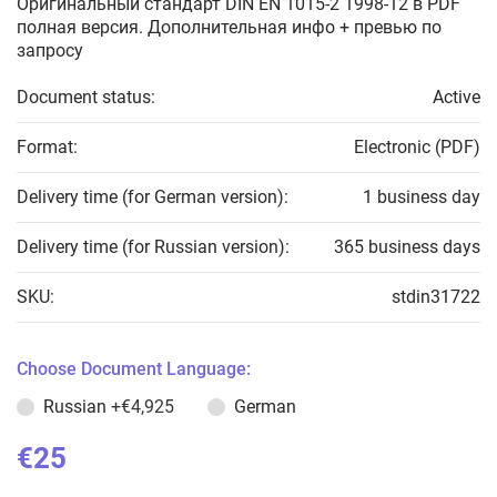
Оригинальный стандарт DIN EN 1015-2 1998-12 в PDF
полная версия. Дополнительная инфо + превью по
запросу
Document status:
Active
Format:
Electronic (PDF)
Delivery time (for German version):
1 business day
Delivery time (for Russian version):
365 business days
SKU:
stdin31722
Choose Document Language:
Russian
+€4,925
German
€25