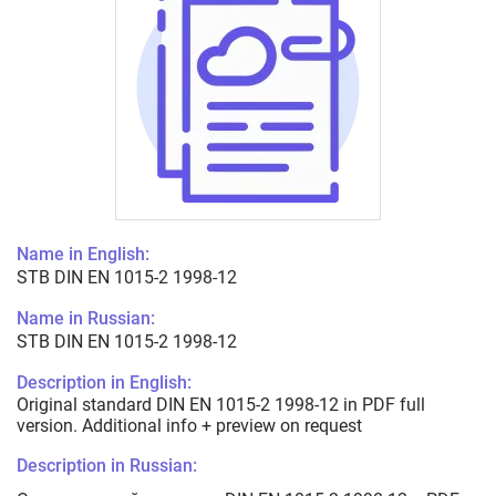
Name in English:
STB DIN EN 1015-2 1998-12
Name in Russian:
STB DIN EN 1015-2 1998-12
Description in English:
Original standard DIN EN 1015-2 1998-12 in PDF full
version. Additional info + preview on request
Description in Russian: