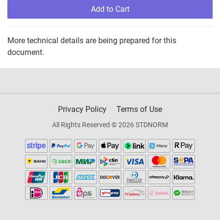
Add to Cart
More technical details are being prepared for this
document.
Privacy Policy
Terms of Use
All Rights Reserved © 2026 STDNORM