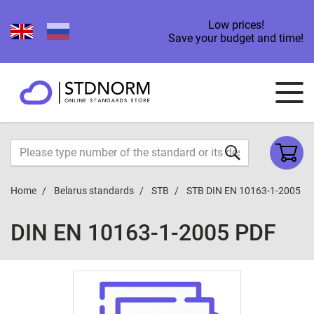
Low prices!
Save your budget and time!
Home
Belarus standards
STB
STB DIN EN 10163-1-2005
DIN EN 10163-1-2005 PDF