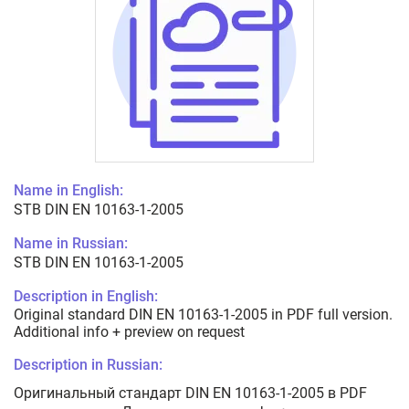
Name in English:
STB DIN EN 10163-1-2005
Name in Russian:
STB DIN EN 10163-1-2005
Description in English:
Original standard DIN EN 10163-1-2005 in PDF full version.
Additional info + preview on request
Description in Russian:
Оригинальный стандарт DIN EN 10163-1-2005 в PDF