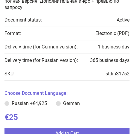
полная версия. Дополнительная инфо + превью по
запросу
Document status:
Active
Format:
Electronic (PDF)
Delivery time (for German version):
1 business day
Delivery time (for Russian version):
365 business days
SKU:
stdin31752
Choose Document Language:
Russian
+€4,925
German
€25
Add to Cart