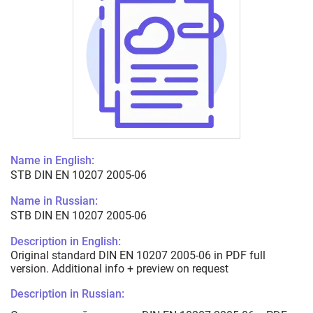
Name in English:
STB DIN EN 10207 2005-06
Name in Russian:
STB DIN EN 10207 2005-06
Description in English:
Original standard DIN EN 10207 2005-06 in PDF full
version. Additional info + preview on request
Description in Russian: