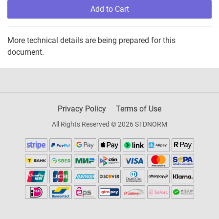
Add to Cart
More technical details are being prepared for this
document.
Privacy Policy
Terms of Use
All Rights Reserved © 2026 STDNORM