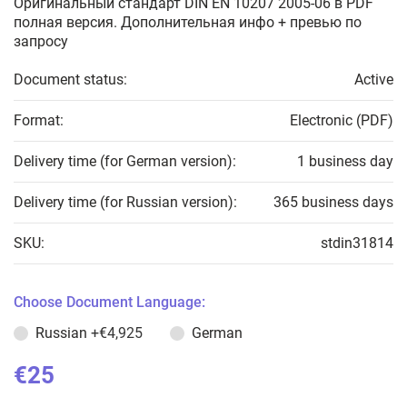
Оригинальный стандарт DIN EN 10207 2005-06 в PDF
полная версия. Дополнительная инфо + превью по
запросу
Document status:
Active
Format:
Electronic (PDF)
Delivery time (for German version):
1 business day
Delivery time (for Russian version):
365 business days
SKU:
stdin31814
Choose Document Language:
Russian
+€4,925
German
€25