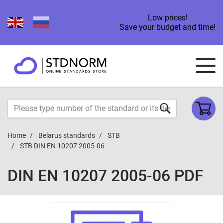
Low prices!
Save your budget and time!
Home
Belarus standards
STB
STB DIN EN 10207 2005-06
DIN EN 10207 2005-06 PDF