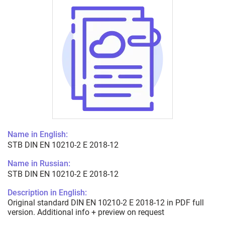
Name in English:
STB DIN EN 10210-2 E 2018-12
Name in Russian:
STB DIN EN 10210-2 E 2018-12
Description in English:
Original standard DIN EN 10210-2 E 2018-12 in PDF full
version. Additional info + preview on request