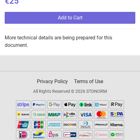
€25
Add to Cart
More technical details are being prepared for this
document.
Privacy Policy
Terms of Use
All Rights Reserved © 2026 STDNORM