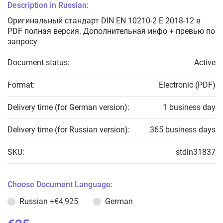
Description in Russian:
Оригинальный стандарт DIN EN 10210-2 E 2018-12 в
PDF полная версия. Дополнительная инфо + превью по
запросу
Document status:
Active
Format:
Electronic (PDF)
Delivery time (for German version):
1 business day
Delivery time (for Russian version):
365 business days
SKU:
stdin31837
Choose Document Language:
Russian
+€4,925
German