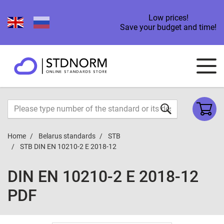
Low prices!
Save your budget and time!
Home
Belarus standards
STB
STB DIN EN 10210-2 E 2018-12
DIN EN 10210-2 E 2018-12
PDF