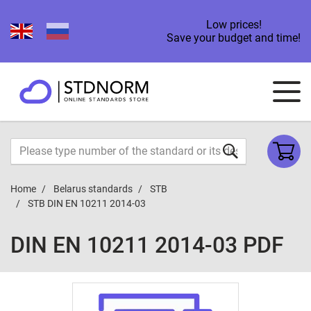
Low prices!
Save your budget and time!
Home
Belarus standards
STB
STB DIN EN 10211 2014-03
DIN EN 10211 2014-03 PDF