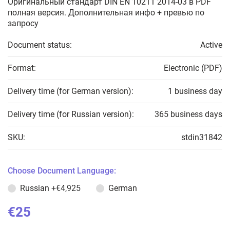
Оригинальный стандарт DIN EN 10211 2014-03 в PDF
полная версия. Дополнительная инфо + превью по
запросу
Document status:
Active
Format:
Electronic (PDF)
Delivery time (for German version):
1 business day
Delivery time (for Russian version):
365 business days
SKU:
stdin31842
Choose Document Language:
Russian
+€4,925
German
€25