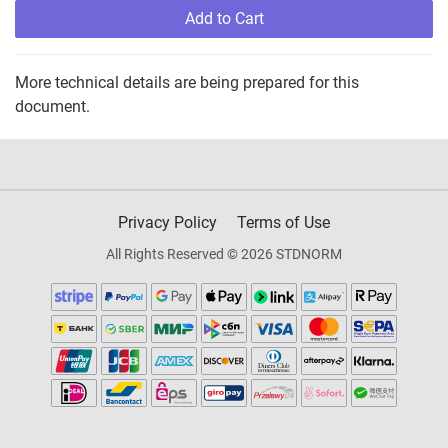
Add to Cart
More technical details are being prepared for this
document.
Privacy Policy
Terms of Use
All Rights Reserved © 2026 STDNORM