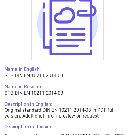
Name in English:
STB DIN EN 10211 2014-03
Name in Russian:
STB DIN EN 10211 2014-03
Description in English:
Original standard DIN EN 10211 2014-03 in PDF full
version. Additional info + preview on request
Description in Russian: