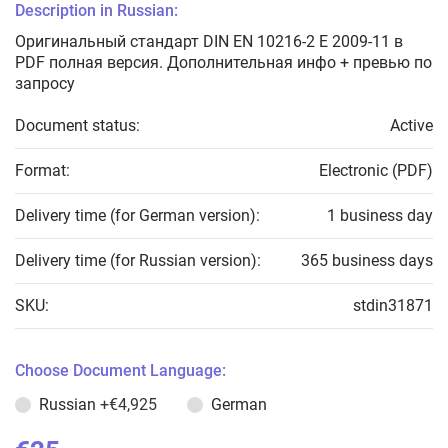
Description in Russian:
Оригинальный стандарт DIN EN 10216-2 E 2009-11 в
PDF полная версия. Дополнительная инфо + превью по
запросу
Document status:
Active
Format:
Electronic (PDF)
Delivery time (for German version):
1 business day
Delivery time (for Russian version):
365 business days
SKU:
stdin31871
Choose Document Language:
Russian
+€4,925
German