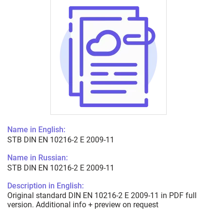
Name in English:
STB DIN EN 10216-2 E 2009-11
Name in Russian:
STB DIN EN 10216-2 E 2009-11
Description in English:
Original standard DIN EN 10216-2 E 2009-11 in PDF full
version. Additional info + preview on request