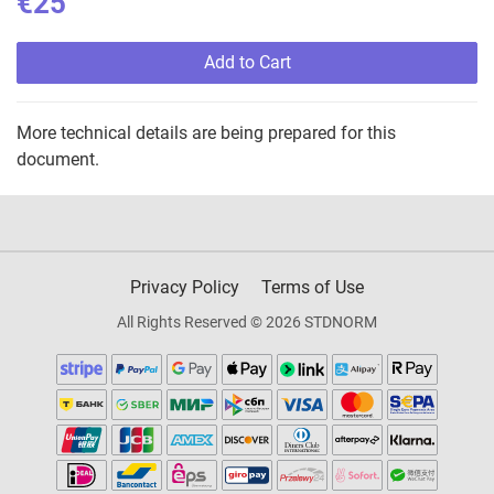
€25
Add to Cart
More technical details are being prepared for this
document.
Privacy Policy
Terms of Use
All Rights Reserved © 2026 STDNORM