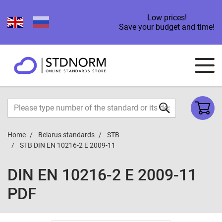
Low prices!
Save your budget and time!
Home
Belarus standards
STB
STB DIN EN 10216-2 E 2009-11
DIN EN 10216-2 E 2009-11
PDF