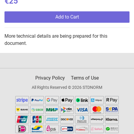
€25
Add to Cart
More technical details are being prepared for this
document.
Privacy Policy
Terms of Use
All Rights Reserved © 2026 STDNORM