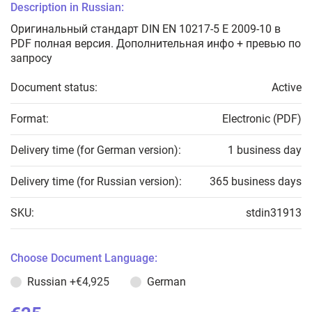
Description in Russian:
Оригинальный стандарт DIN EN 10217-5 E 2009-10 в
PDF полная версия. Дополнительная инфо + превью по
запросу
Document status:
Active
Format:
Electronic (PDF)
Delivery time (for German version):
1 business day
Delivery time (for Russian version):
365 business days
SKU:
stdin31913
Choose Document Language:
Russian
+€4,925
German