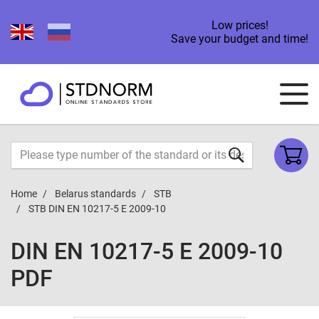
Low prices!
Save your budget and time!
Home
Belarus standards
STB
STB DIN EN 10217-5 E 2009-10
DIN EN 10217-5 E 2009-10
PDF