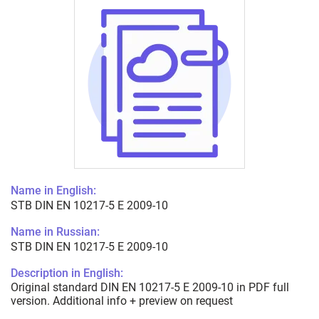
Name in English:
STB DIN EN 10217-5 E 2009-10
Name in Russian:
STB DIN EN 10217-5 E 2009-10
Description in English:
Original standard DIN EN 10217-5 E 2009-10 in PDF full
version. Additional info + preview on request