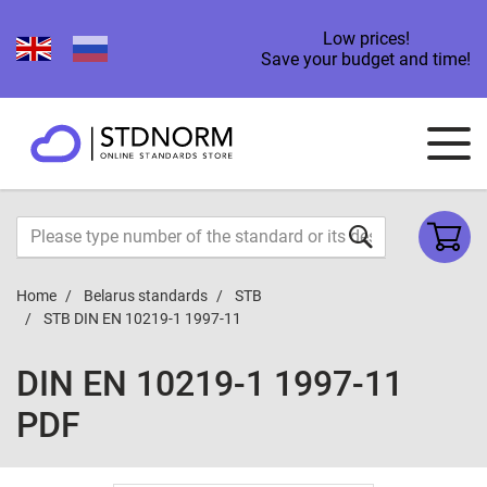
Low prices!
Save your budget and time!
Home
Belarus standards
STB
STB DIN EN 10219-1 1997-11
DIN EN 10219-1 1997-11
PDF