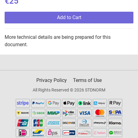
€25
Add to Cart
More technical details are being prepared for this
document.
Privacy Policy
Terms of Use
All Rights Reserved © 2026 STDNORM