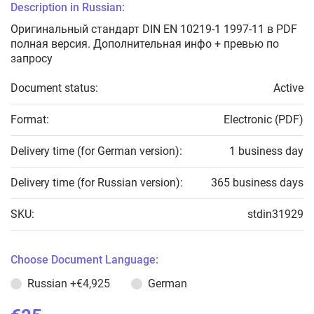
Description in Russian:
Оригинальный стандарт DIN EN 10219-1 1997-11 в PDF
полная версия. Дополнительная инфо + превью по
запросу
Document status:
Active
Format:
Electronic (PDF)
Delivery time (for German version):
1 business day
Delivery time (for Russian version):
365 business days
SKU:
stdin31929
Choose Document Language:
Russian
+€4,925
German