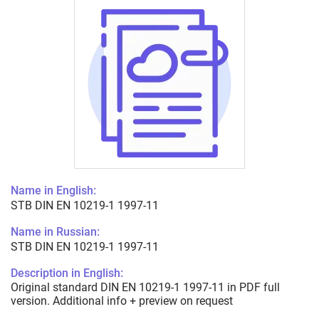
Name in English:
STB DIN EN 10219-1 1997-11
Name in Russian:
STB DIN EN 10219-1 1997-11
Description in English:
Original standard DIN EN 10219-1 1997-11 in PDF full
version. Additional info + preview on request