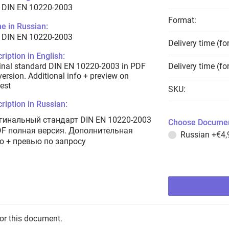
 DIN EN 10220-2003
Format:
e in Russian:
 DIN EN 10220-2003
Delivery time (fo
ription in English:
inal standard DIN EN 10220-2003 in PDF
Delivery time (fo
 version. Additional info + preview on
est
SKU:
ription in Russian:
гинальный стандарт DIN EN 10220-2003
Choose Documen
DF полная версия. Дополнительная
Russian
+€4,
о + превью по запросу
for this document.