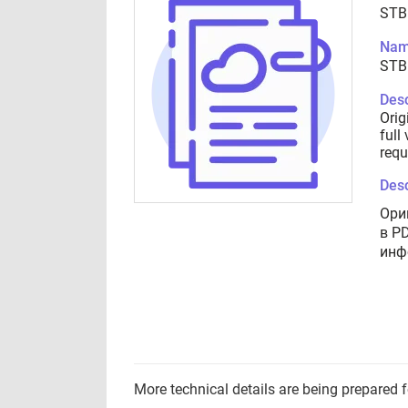
STB
Nam
STB
Desc
Orig
full
requ
Desc
Ори
в P
инф
More technical details are being prepared 