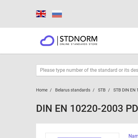
Home
Belarus standards
STB
STB DIN EN 
DIN EN 10220-2003 P
Name