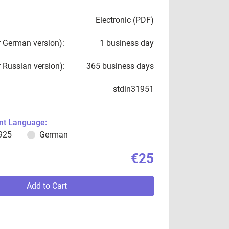
Electronic (PDF)
r German version):
1 business day
r Russian version):
365 business days
stdin31951
t Language:
925
German
€25
Add to Cart