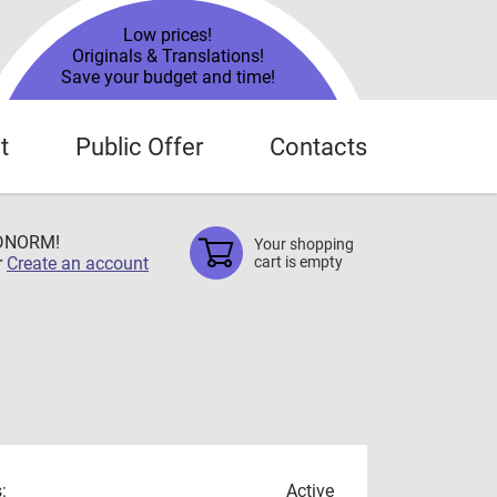
Low prices!
Originals & Translations!
Save your budget and time!
t
Public Offer
Contacts
TDNORM!
Your shopping
r
Create an account
cart is empty
:
Active