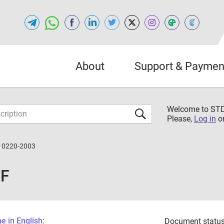
About
Support & Paymen
Welcome to S
Please,
Log in
o
10220-2003
DF
 in English:
Document status