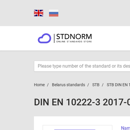
Home
Belarus standards
STB
STB DIN EN 
DIN EN 10222-3 2017-
Name