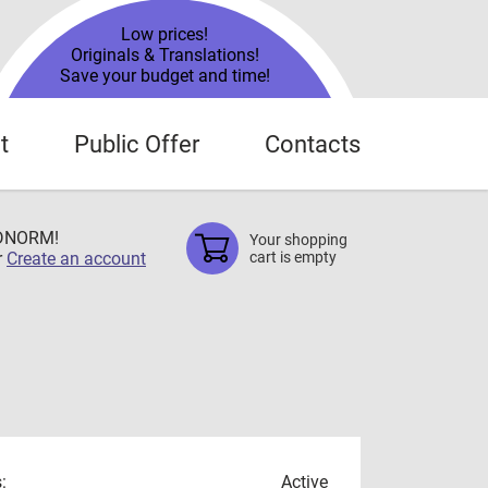
Low prices!
Originals & Translations!
Save your budget and time!
t
Public Offer
Contacts
TDNORM!
Your shopping
r
Create an account
cart is empty
:
Active