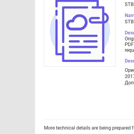
STB
Nam
STB
Desc
Orig
PDF 
requ
Desc
Ори
201
Доп
More technical details are being prepared 