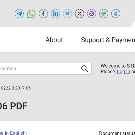
About
Support & Paymen
Welcome to S
Please,
Log in
o
10222-3 2017-06
06 PDF
 in English:
Document status