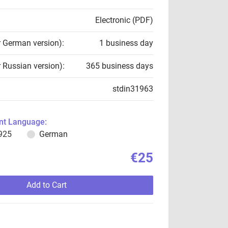
Electronic (PDF)
r German version):
1 business day
r Russian version):
365 business days
stdin31963
t Language:
925
German
€25
Add to Cart