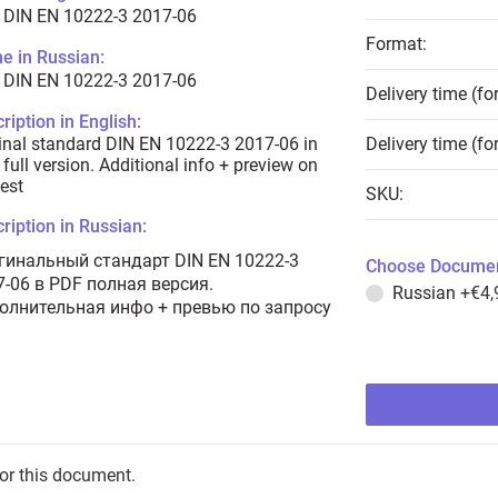
 DIN EN 10222-3 2017-06
Format:
e in Russian:
 DIN EN 10222-3 2017-06
Delivery time (fo
ription in English:
inal standard DIN EN 10222-3 2017-06 in
Delivery time (fo
full version. Additional info + preview on
est
SKU:
ription in Russian:
гинальный стандарт DIN EN 10222-3
Choose Documen
7-06 в PDF полная версия.
Russian
+€4,
олнительная инфо + превью по запросу
for this document.