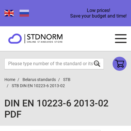
Low prices!
Save your budget and time!
Home
Belarus standards
STB
STB DIN EN 10223-6 2013-02
DIN EN 10223-6 2013-02
PDF