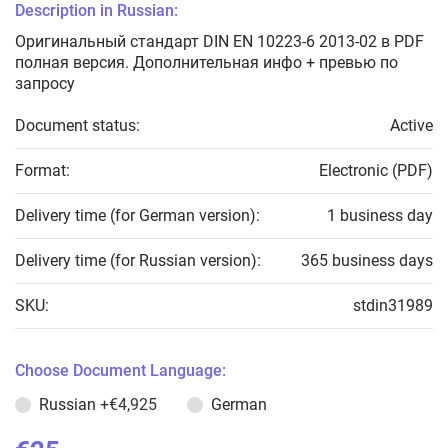
Description in Russian:
Оригинальный стандарт DIN EN 10223-6 2013-02 в PDF
полная версия. Дополнительная инфо + превью по
запросу
Document status:
Active
Format:
Electronic (PDF)
Delivery time (for German version):
1 business day
Delivery time (for Russian version):
365 business days
SKU:
stdin31989
Choose Document Language:
Russian
+€4,925
German