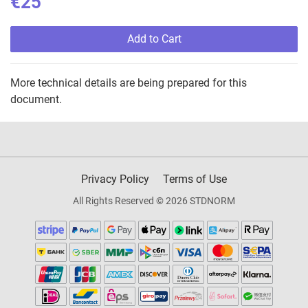
€25
Add to Cart
More technical details are being prepared for this
document.
Privacy Policy
Terms of Use
All Rights Reserved © 2026 STDNORM