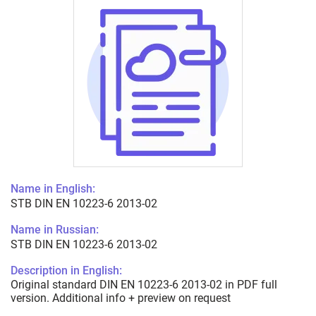
Name in English:
STB DIN EN 10223-6 2013-02
Name in Russian:
STB DIN EN 10223-6 2013-02
Description in English:
Original standard DIN EN 10223-6 2013-02 in PDF full
version. Additional info + preview on request