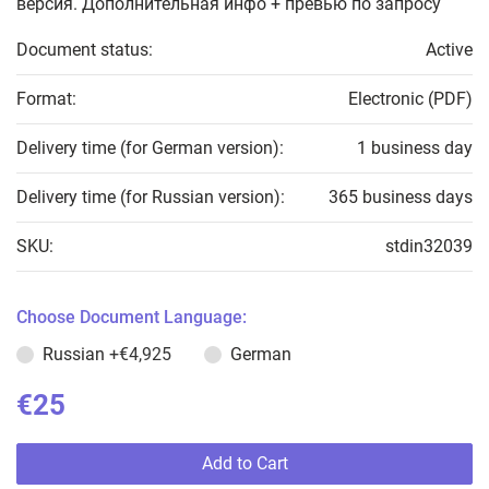
версия. Дополнительная инфо + превью по запросу
Document status:
Active
Format:
Electronic (PDF)
Delivery time (for German version):
1 business day
Delivery time (for Russian version):
365 business days
SKU:
stdin32039
Choose Document Language:
Russian
+€4,925
German
€25
Add to Cart