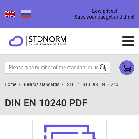
Low prices!
Save your budget and time!
Home
Belarus standards
STB
STB DIN EN 10240
DIN EN 10240 PDF