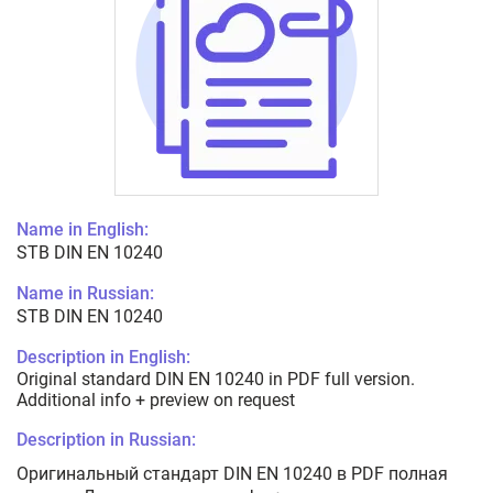
Name in English:
STB DIN EN 10240
Name in Russian:
STB DIN EN 10240
Description in English:
Original standard DIN EN 10240 in PDF full version.
Additional info + preview on request
Description in Russian:
Оригинальный стандарт DIN EN 10240 в PDF полная