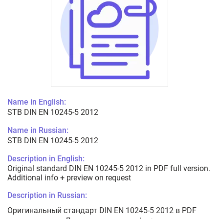
Name in English:
STB DIN EN 10245-5 2012
Name in Russian:
STB DIN EN 10245-5 2012
Description in English:
Original standard DIN EN 10245-5 2012 in PDF full version.
Additional info + preview on request
Description in Russian:
Оригинальный стандарт DIN EN 10245-5 2012 в PDF