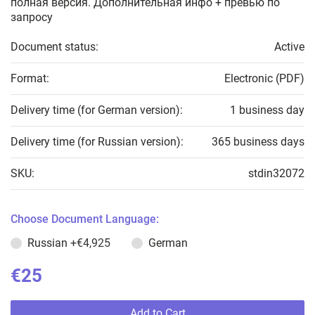
полная версия. Дополнительная инфо + превью по
запросу
Document status:
Active
Format:
Electronic (PDF)
Delivery time (for German version):
1 business day
Delivery time (for Russian version):
365 business days
SKU:
stdin32072
Choose Document Language:
Russian
+€4,925
German
€25
Add to Cart