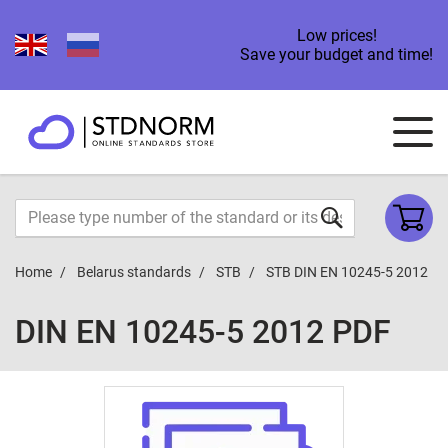
Low prices!
Save your budget and time!
Home
Belarus standards
STB
STB DIN EN 10245-5 2012
DIN EN 10245-5 2012 PDF