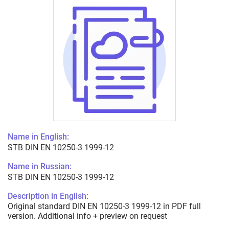
Name in English:
STB DIN EN 10250-3 1999-12
Name in Russian:
STB DIN EN 10250-3 1999-12
Description in English:
Original standard DIN EN 10250-3 1999-12 in PDF full
version. Additional info + preview on request