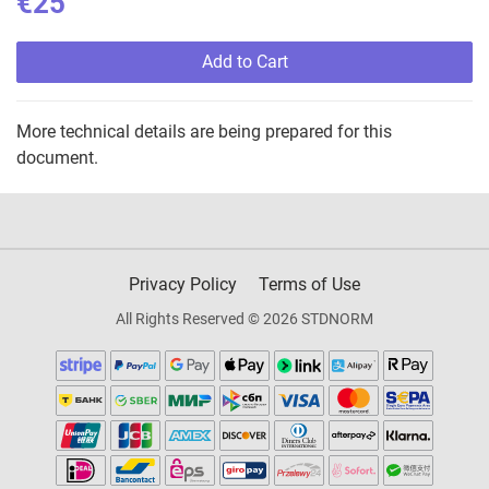
€25
Add to Cart
More technical details are being prepared for this
document.
Privacy Policy
Terms of Use
All Rights Reserved © 2026 STDNORM