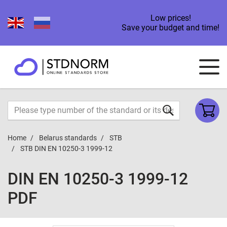
Low prices!
Save your budget and time!
Home
Belarus standards
STB
STB DIN EN 10250-3 1999-12
DIN EN 10250-3 1999-12
PDF