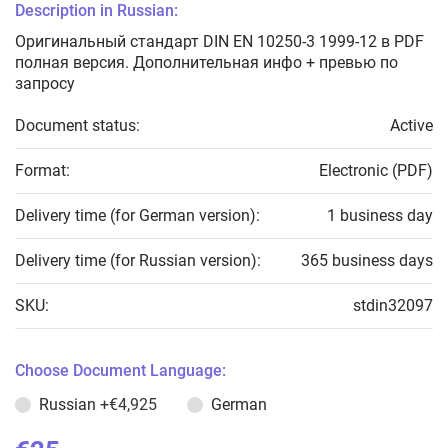
Description in Russian:
Оригинальный стандарт DIN EN 10250-3 1999-12 в PDF
полная версия. Дополнительная инфо + превью по
запросу
Document status:
Active
Format:
Electronic (PDF)
Delivery time (for German version):
1 business day
Delivery time (for Russian version):
365 business days
SKU:
stdin32097
Choose Document Language:
Russian
+€4,925
German