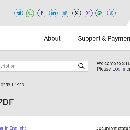
About
Support & Paymen
Welcome to S
Please,
Log in
o
10253-1-1999
PDF
 in English:
Document status