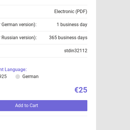
Electronic (PDF)
r German version):
1 business day
r Russian version):
365 business days
stdin32112
t Language:
925
German
€25
Add to Cart