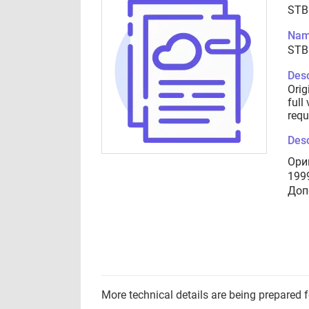
STB
Nam
STB
Desc
Orig
full
requ
Desc
Ори
199
Доп
More technical details are being prepared 