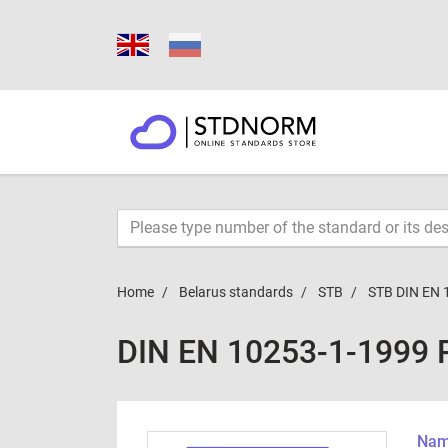
Home
Belarus standards
STB
STB DIN EN 
DIN EN 10253-1-1999 
Name