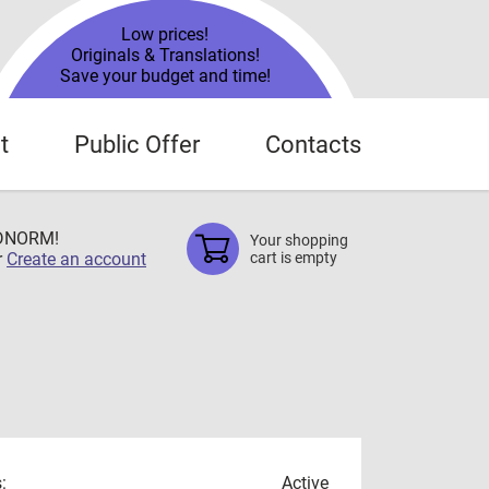
Low prices!
Originals & Translations!
Save your budget and time!
t
Public Offer
Contacts
TDNORM!
Your shopping
r
Create an account
cart is empty
:
Active