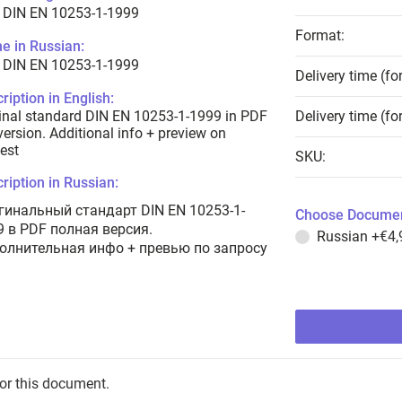
 DIN EN 10253-1-1999
Format:
e in Russian:
 DIN EN 10253-1-1999
Delivery time (fo
ription in English:
inal standard DIN EN 10253-1-1999 in PDF
Delivery time (fo
 version. Additional info + preview on
est
SKU:
ription in Russian:
гинальный стандарт DIN EN 10253-1-
Choose Documen
9 в PDF полная версия.
Russian
+€4,
олнительная инфо + превью по запросу
for this document.