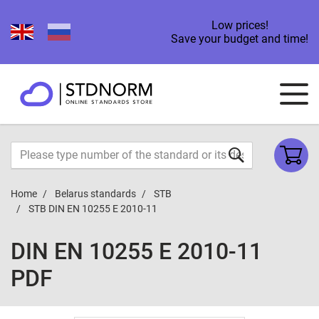
Low prices!
Save your budget and time!
Home
Belarus standards
STB
STB DIN EN 10255 E 2010-11
DIN EN 10255 E 2010-11
PDF