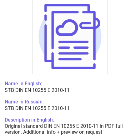
Name in English:
STB DIN EN 10255 E 2010-11
Name in Russian:
STB DIN EN 10255 E 2010-11
Description in English:
Original standard DIN EN 10255 E 2010-11 in PDF full
version. Additional info + preview on request