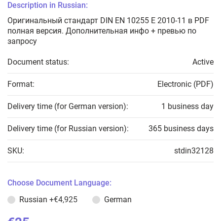
Description in Russian:
Оригинальный стандарт DIN EN 10255 E 2010-11 в PDF
полная версия. Дополнительная инфо + превью по
запросу
Document status:
Active
Format:
Electronic (PDF)
Delivery time (for German version):
1 business day
Delivery time (for Russian version):
365 business days
SKU:
stdin32128
Choose Document Language:
Russian
+€4,925
German