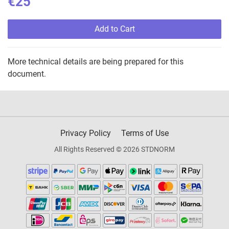
€25
Add to Cart
More technical details are being prepared for this
document.
Privacy Policy
Terms of Use
All Rights Reserved © 2026 STDNORM