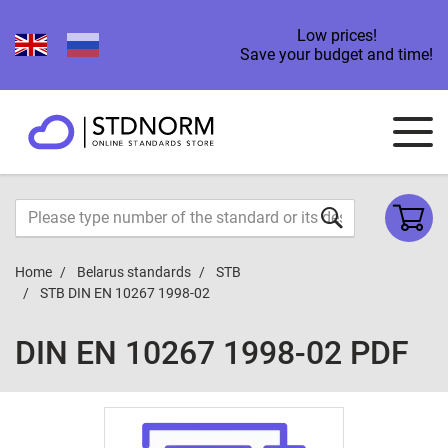
Low prices!
Save your budget and time!
Home
Belarus standards
STB
STB DIN EN 10267 1998-02
DIN EN 10267 1998-02 PDF