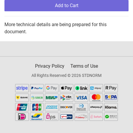
Add to Cart
More technical details are being prepared for this
document.
Privacy Policy
Terms of Use
All Rights Reserved © 2026 STDNORM