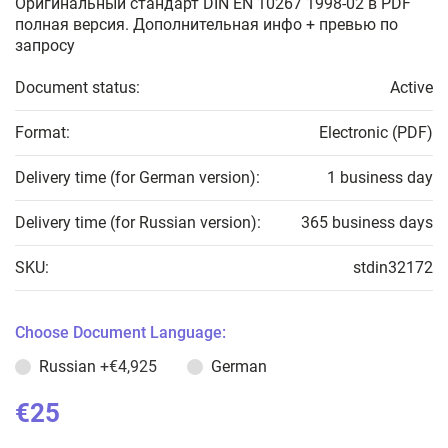
Оригинальный стандарт DIN EN 10267 1998-02 в PDF
полная версия. Дополнительная инфо + превью по
запросу
Document status:
Active
Format:
Electronic (PDF)
Delivery time (for German version):
1 business day
Delivery time (for Russian version):
365 business days
SKU:
stdin32172
Choose Document Language:
Russian
+€4,925
German
€25