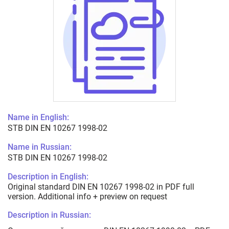
Name in English:
STB DIN EN 10267 1998-02
Name in Russian:
STB DIN EN 10267 1998-02
Description in English:
Original standard DIN EN 10267 1998-02 in PDF full
version. Additional info + preview on request
Description in Russian: