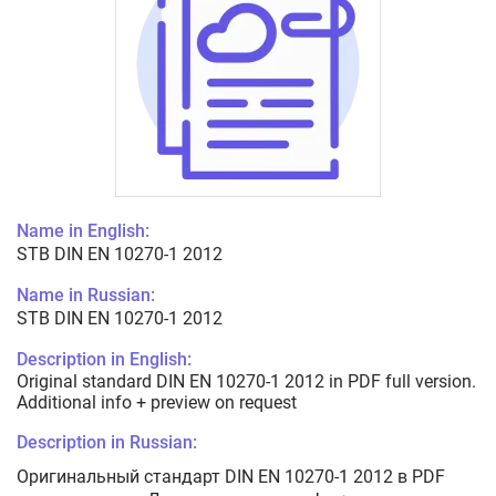
Name in English:
STB DIN EN 10270-1 2012
Name in Russian:
STB DIN EN 10270-1 2012
Description in English:
Original standard DIN EN 10270-1 2012 in PDF full version.
Additional info + preview on request
Description in Russian:
Оригинальный стандарт DIN EN 10270-1 2012 в PDF