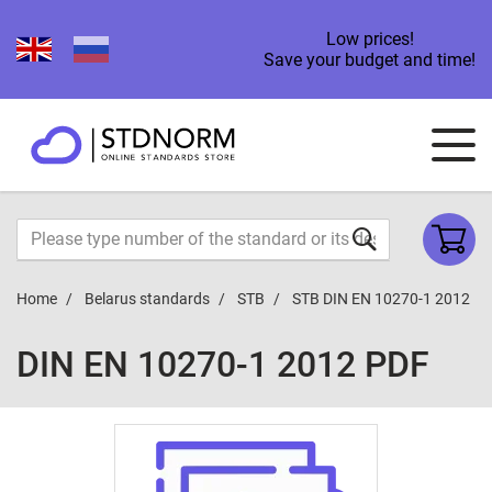
Low prices!
Save your budget and time!
Home
Belarus standards
STB
STB DIN EN 10270-1 2012
DIN EN 10270-1 2012 PDF