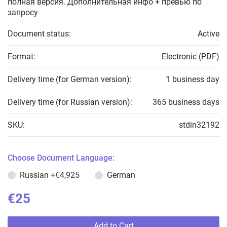
полная версия. Дополнительная инфо + превью по
запросу
Document status:
Active
Format:
Electronic (PDF)
Delivery time (for German version):
1 business day
Delivery time (for Russian version):
365 business days
SKU:
stdin32192
Choose Document Language:
Russian
+€4,925
German
€25
Add to Cart