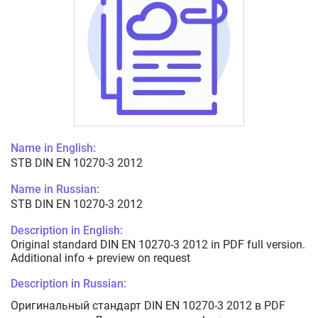
Name in English:
STB DIN EN 10270-3 2012
Name in Russian:
STB DIN EN 10270-3 2012
Description in English:
Original standard DIN EN 10270-3 2012 in PDF full version.
Additional info + preview on request
Description in Russian:
Оригинальный стандарт DIN EN 10270-3 2012 в PDF