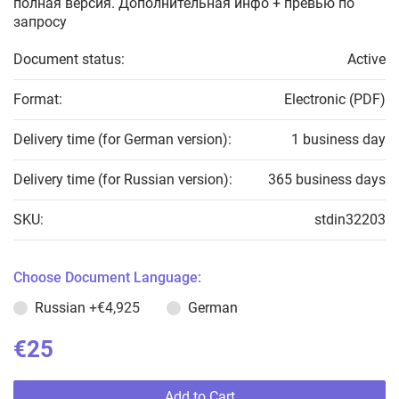
полная версия. Дополнительная инфо + превью по
запросу
Document status:
Active
Format:
Electronic (PDF)
Delivery time (for German version):
1 business day
Delivery time (for Russian version):
365 business days
SKU:
stdin32203
Choose Document Language:
Russian
+€4,925
German
€25
Add to Cart