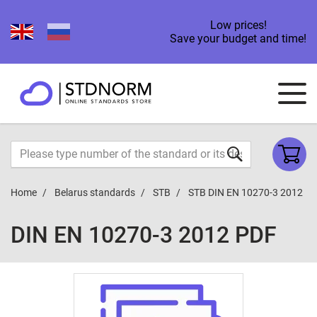
Low prices!
Save your budget and time!
Home
Belarus standards
STB
STB DIN EN 10270-3 2012
DIN EN 10270-3 2012 PDF