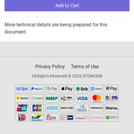
Add to Cart
More technical details are being prepared for this
document.
Privacy Policy
Terms of Use
All Rights Reserved © 2026 STDNORM