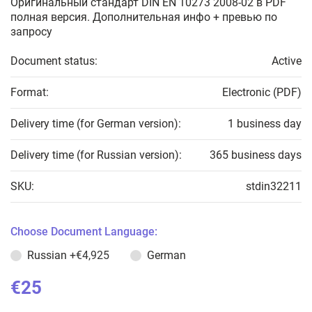
Оригинальный стандарт DIN EN 10273 2008-02 в PDF
полная версия. Дополнительная инфо + превью по
запросу
Document status:
Active
Format:
Electronic (PDF)
Delivery time (for German version):
1 business day
Delivery time (for Russian version):
365 business days
SKU:
stdin32211
Choose Document Language:
Russian
+€4,925
German
€25