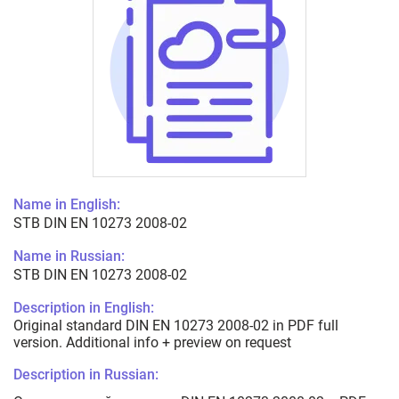
Name in English:
STB DIN EN 10273 2008-02
Name in Russian:
STB DIN EN 10273 2008-02
Description in English:
Original standard DIN EN 10273 2008-02 in PDF full
version. Additional info + preview on request
Description in Russian: