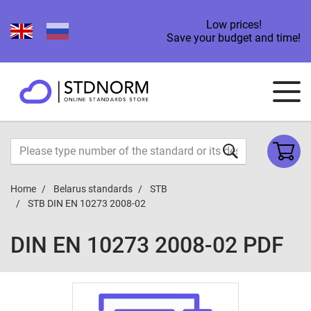
Low prices!
Save your budget and time!
Home
Belarus standards
STB
STB DIN EN 10273 2008-02
DIN EN 10273 2008-02 PDF