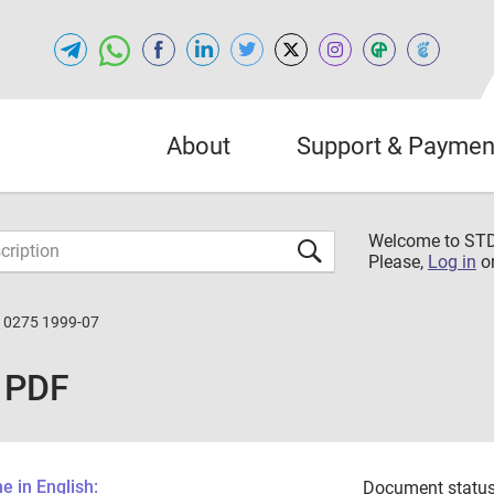
About
Support & Paymen
Welcome to S
Please,
Log in
o
10275 1999-07
 PDF
 in English:
Document status