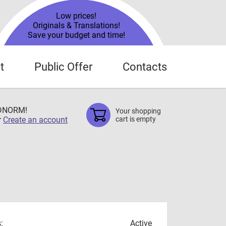
Low prices!
Originals & Translations!
Save your budget and time!
t
Public Offer
Contacts
TDNORM!
Your shopping
r
Create an account
cart is empty
:
Active