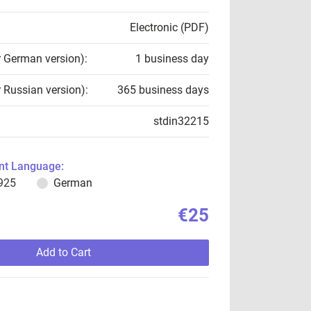
Electronic (PDF)
r German version):
1 business day
r Russian version):
365 business days
stdin32215
t Language:
925
German
€25
Add to Cart