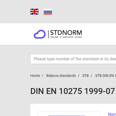
Home
Belarus standards
STB
STB DIN EN 
DIN EN 10275 1999-07
Name