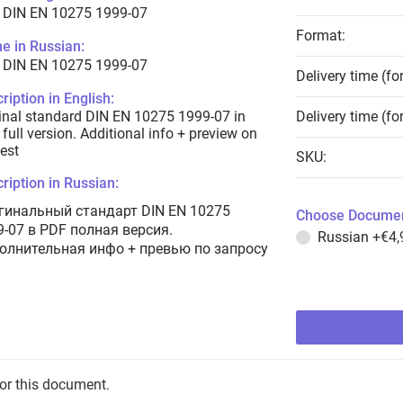
 DIN EN 10275 1999-07
Format:
e in Russian:
 DIN EN 10275 1999-07
Delivery time (fo
ription in English:
inal standard DIN EN 10275 1999-07 in
Delivery time (fo
full version. Additional info + preview on
est
SKU:
ription in Russian:
гинальный стандарт DIN EN 10275
Choose Documen
9-07 в PDF полная версия.
Russian
+€4,
олнительная инфо + превью по запросу
for this document.