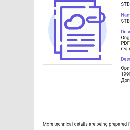
STB
Nam
STB
Desc
Orig
PDF 
requ
Desc
Ори
199
Доп
More technical details are being prepared 