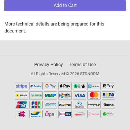
Add to Cart
More technical details are being prepared for this
document.
Privacy Policy
Terms of Use
All Rights Reserved © 2026 STDNORM