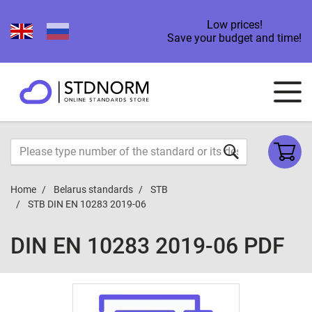
Low prices!
Save your budget and time!
Home
Belarus standards
STB
STB DIN EN 10283 2019-06
DIN EN 10283 2019-06 PDF