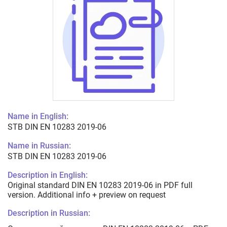
Name in English:
STB DIN EN 10283 2019-06
Name in Russian:
STB DIN EN 10283 2019-06
Description in English:
Original standard DIN EN 10283 2019-06 in PDF full
version. Additional info + preview on request
Description in Russian: