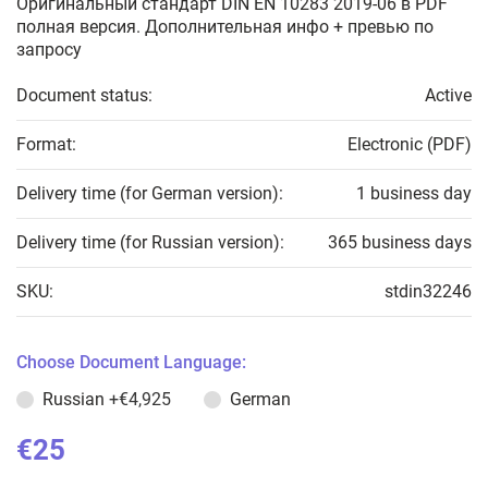
Оригинальный стандарт DIN EN 10283 2019-06 в PDF
полная версия. Дополнительная инфо + превью по
запросу
Document status:
Active
Format:
Electronic (PDF)
Delivery time (for German version):
1 business day
Delivery time (for Russian version):
365 business days
SKU:
stdin32246
Choose Document Language:
Russian
+€4,925
German
€25