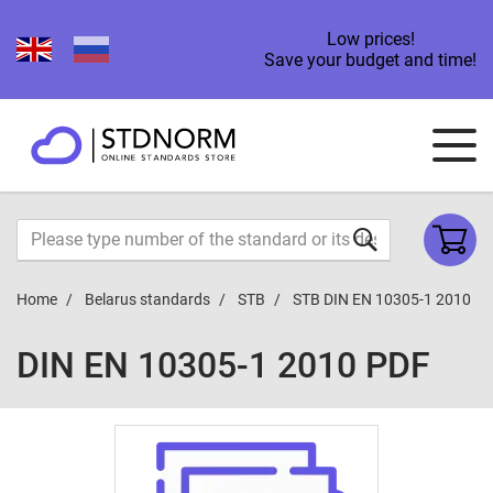
Low prices!
Save your budget and time!
Home
Belarus standards
STB
STB DIN EN 10305-1 2010
DIN EN 10305-1 2010 PDF