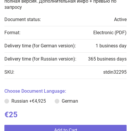
полная версия. Дополнительная инфо + превью по
запросу
Document status:
Active
Format:
Electronic (PDF)
Delivery time (for German version):
1 business day
Delivery time (for Russian version):
365 business days
SKU:
stdin32295
Choose Document Language:
Russian
+€4,925
German
€25
Add to Cart