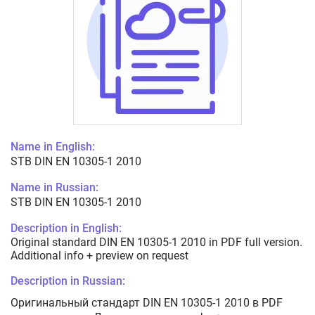
Name in English:
STB DIN EN 10305-1 2010
Name in Russian:
STB DIN EN 10305-1 2010
Description in English:
Original standard DIN EN 10305-1 2010 in PDF full version.
Additional info + preview on request
Description in Russian:
Оригинальный стандарт DIN EN 10305-1 2010 в PDF