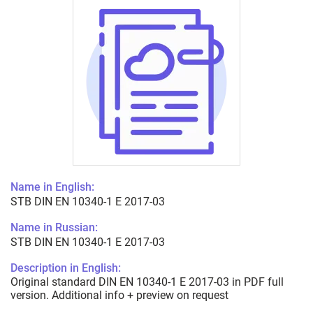
Name in English:
STB DIN EN 10340-1 E 2017-03
Name in Russian:
STB DIN EN 10340-1 E 2017-03
Description in English:
Original standard DIN EN 10340-1 E 2017-03 in PDF full
version. Additional info + preview on request