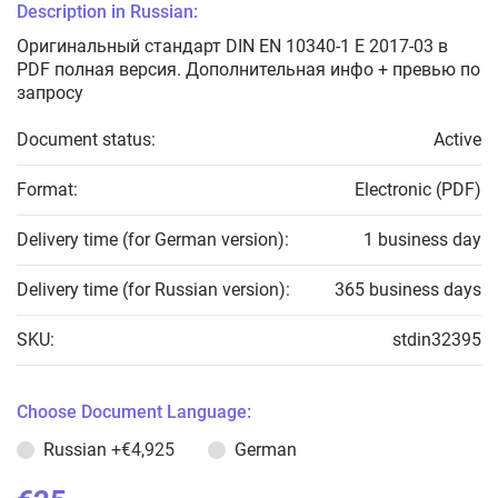
Description in Russian:
Оригинальный стандарт DIN EN 10340-1 E 2017-03 в
PDF полная версия. Дополнительная инфо + превью по
запросу
Document status:
Active
Format:
Electronic (PDF)
Delivery time (for German version):
1 business day
Delivery time (for Russian version):
365 business days
SKU:
stdin32395
Choose Document Language:
Russian
+€4,925
German