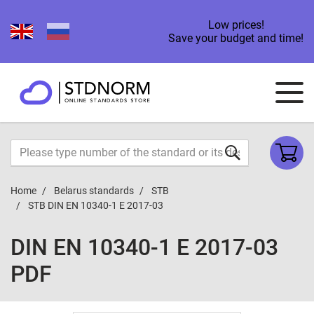
Low prices!
Save your budget and time!
Home
Belarus standards
STB
STB DIN EN 10340-1 E 2017-03
DIN EN 10340-1 E 2017-03
PDF