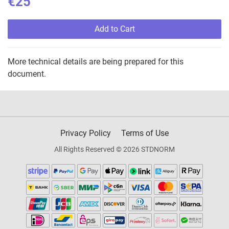
€25
Add to Cart
More technical details are being prepared for this
document.
Privacy Policy
Terms of Use
All Rights Reserved © 2026 STDNORM