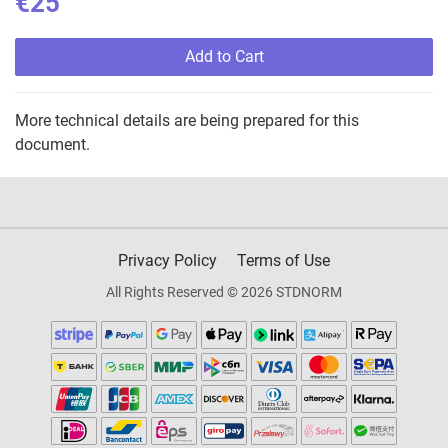
€25
Add to Cart
More technical details are being prepared for this
document.
Privacy Policy
Terms of Use
All Rights Reserved © 2026 STDNORM