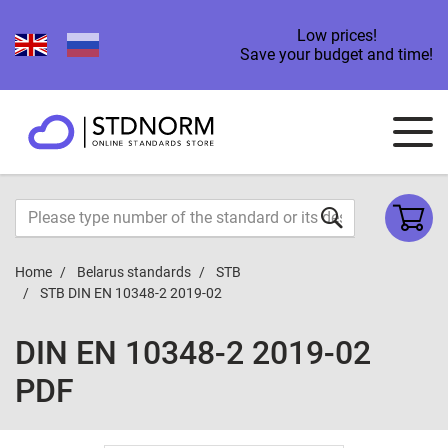
Low prices!
Save your budget and time!
Home
Belarus standards
STB
STB DIN EN 10348-2 2019-02
DIN EN 10348-2 2019-02
PDF