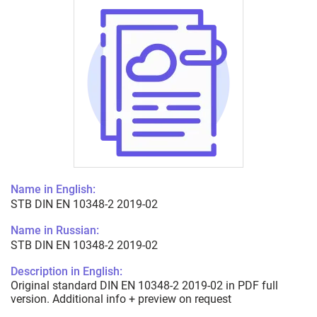
Name in English:
STB DIN EN 10348-2 2019-02
Name in Russian:
STB DIN EN 10348-2 2019-02
Description in English:
Original standard DIN EN 10348-2 2019-02 in PDF full
version. Additional info + preview on request