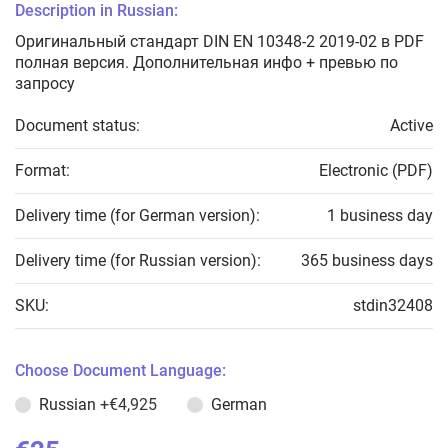
Description in Russian:
Оригинальный стандарт DIN EN 10348-2 2019-02 в PDF
полная версия. Дополнительная инфо + превью по
запросу
Document status:
Active
Format:
Electronic (PDF)
Delivery time (for German version):
1 business day
Delivery time (for Russian version):
365 business days
SKU:
stdin32408
Choose Document Language:
Russian
+€4,925
German