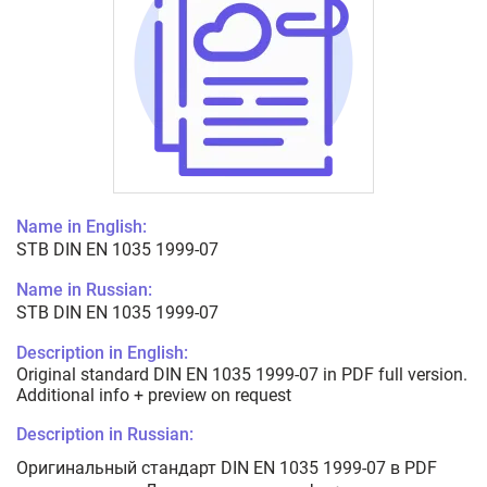
Name in English:
STB DIN EN 1035 1999-07
Name in Russian:
STB DIN EN 1035 1999-07
Description in English:
Original standard DIN EN 1035 1999-07 in PDF full version.
Additional info + preview on request
Description in Russian:
Оригинальный стандарт DIN EN 1035 1999-07 в PDF