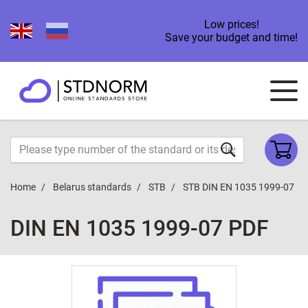
Low prices!
Save your budget and time!
Home
Belarus standards
STB
STB DIN EN 1035 1999-07
DIN EN 1035 1999-07 PDF