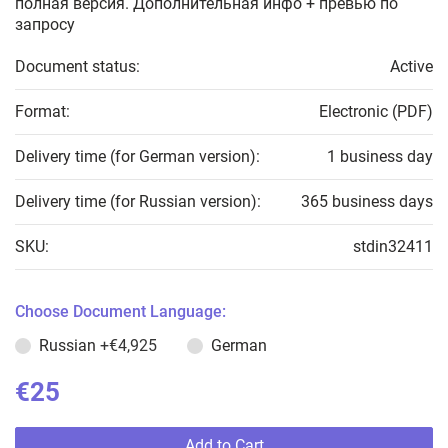
полная версия. Дополнительная инфо + превью по
запросу
Document status:
Active
Format:
Electronic (PDF)
Delivery time (for German version):
1 business day
Delivery time (for Russian version):
365 business days
SKU:
stdin32411
Choose Document Language:
Russian
+€4,925
German
€25
Add to Cart