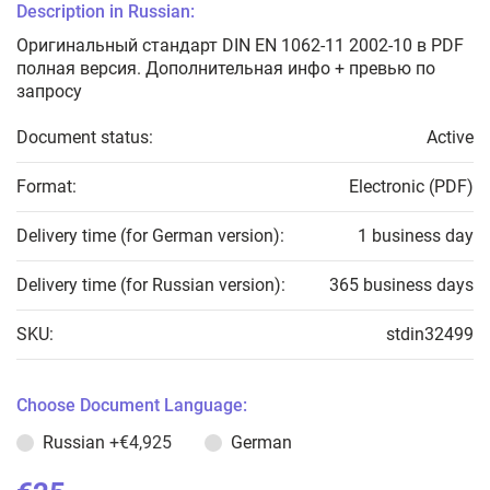
Description in Russian:
Оригинальный стандарт DIN EN 1062-11 2002-10 в PDF
полная версия. Дополнительная инфо + превью по
запросу
Document status:
Active
Format:
Electronic (PDF)
Delivery time (for German version):
1 business day
Delivery time (for Russian version):
365 business days
SKU:
stdin32499
Choose Document Language:
Russian
+€4,925
German