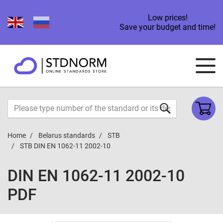
Low prices!
Save your budget and time!
Home
Belarus standards
STB
STB DIN EN 1062-11 2002-10
DIN EN 1062-11 2002-10
PDF