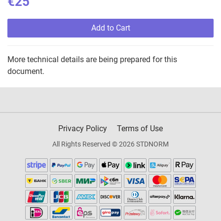
€25
Add to Cart
More technical details are being prepared for this
document.
Privacy Policy
Terms of Use
All Rights Reserved © 2026 STDNORM