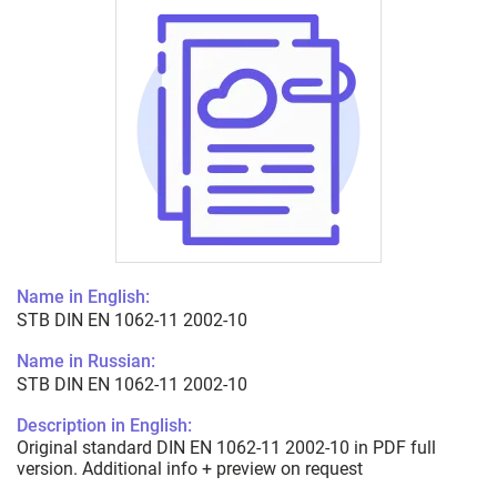
Name in English:
STB DIN EN 1062-11 2002-10
Name in Russian:
STB DIN EN 1062-11 2002-10
Description in English:
Original standard DIN EN 1062-11 2002-10 in PDF full
version. Additional info + preview on request