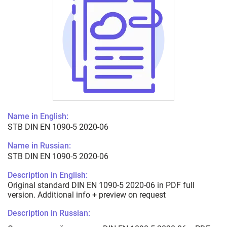
Name in English:
STB DIN EN 1090-5 2020-06
Name in Russian:
STB DIN EN 1090-5 2020-06
Description in English:
Original standard DIN EN 1090-5 2020-06 in PDF full
version. Additional info + preview on request
Description in Russian: