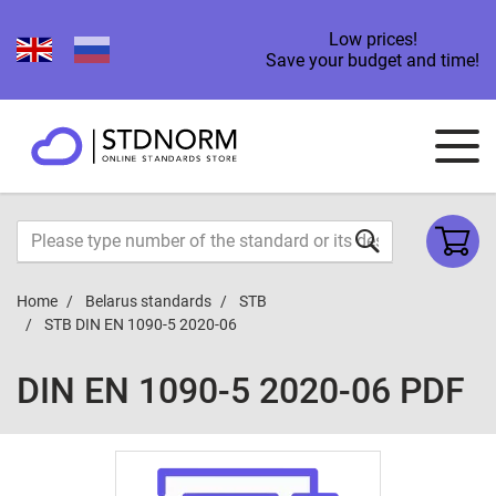
Low prices!
Save your budget and time!
Home
Belarus standards
STB
STB DIN EN 1090-5 2020-06
DIN EN 1090-5 2020-06 PDF