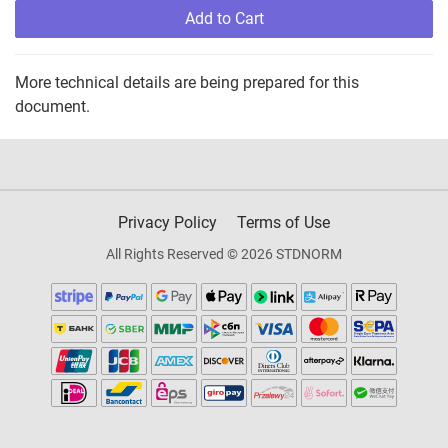
Add to Cart
More technical details are being prepared for this
document.
Privacy Policy
Terms of Use
All Rights Reserved © 2026 STDNORM