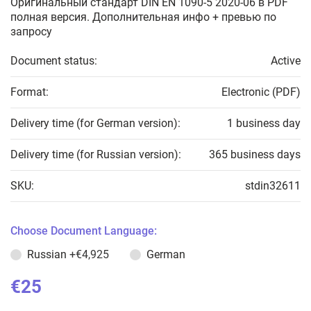
Оригинальный стандарт DIN EN 1090-5 2020-06 в PDF
полная версия. Дополнительная инфо + превью по
запросу
Document status:
Active
Format:
Electronic (PDF)
Delivery time (for German version):
1 business day
Delivery time (for Russian version):
365 business days
SKU:
stdin32611
Choose Document Language:
Russian
+€4,925
German
€25