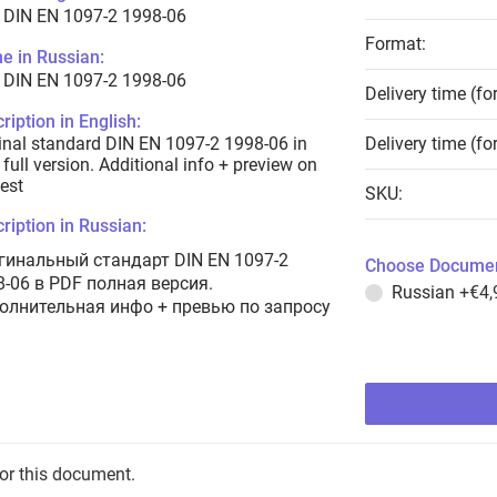
 DIN EN 1097-2 1998-06
Format:
e in Russian:
 DIN EN 1097-2 1998-06
Delivery time (fo
ription in English:
inal standard DIN EN 1097-2 1998-06 in
Delivery time (fo
full version. Additional info + preview on
est
SKU:
ription in Russian:
гинальный стандарт DIN EN 1097-2
Choose Documen
8-06 в PDF полная версия.
Russian
+€4,
олнительная инфо + превью по запросу
for this document.