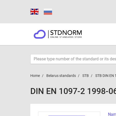
Home
Belarus standards
STB
STB DIN EN 
DIN EN 1097-2 1998-0
Name