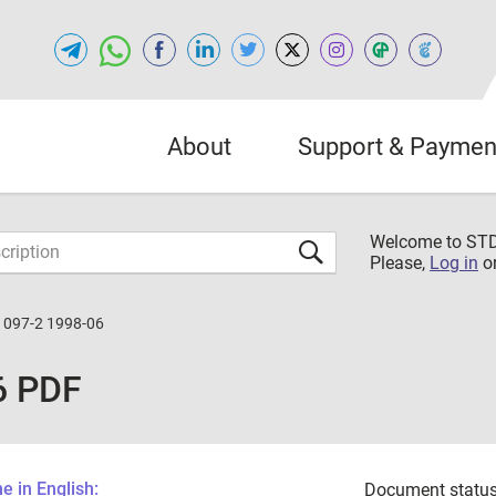
About
Support & Paymen
Welcome to S
Please,
Log in
o
1097-2 1998-06
6 PDF
 in English:
Document status