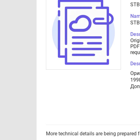
STB
Nam
STB
Desc
Orig
PDF 
requ
Desc
Ори
199
Доп
More technical details are being prepared 