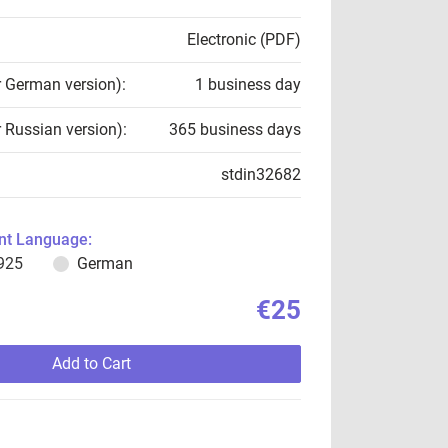
Electronic (PDF)
r German version):
1 business day
r Russian version):
365 business days
stdin32682
t Language:
925
German
€25
Add to Cart