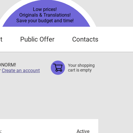
Low prices!
Originals & Translations!
Save your budget and time!
t
Public Offer
Contacts
TDNORM!
Your shopping
r
Create an account
cart is empty
:
Active