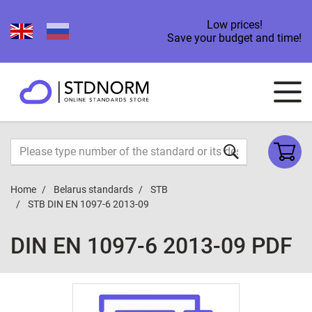
Low prices!
Save your budget and time!
Home
Belarus standards
STB
STB DIN EN 1097-6 2013-09
DIN EN 1097-6 2013-09 PDF