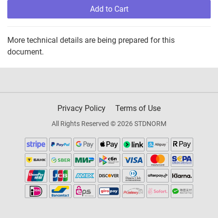
Add to Cart
More technical details are being prepared for this
document.
Privacy Policy
Terms of Use
All Rights Reserved © 2026 STDNORM