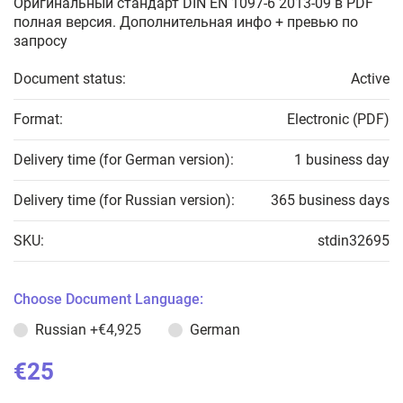
Оригинальный стандарт DIN EN 1097-6 2013-09 в PDF
полная версия. Дополнительная инфо + превью по
запросу
Document status:
Active
Format:
Electronic (PDF)
Delivery time (for German version):
1 business day
Delivery time (for Russian version):
365 business days
SKU:
stdin32695
Choose Document Language:
Russian
+€4,925
German
€25