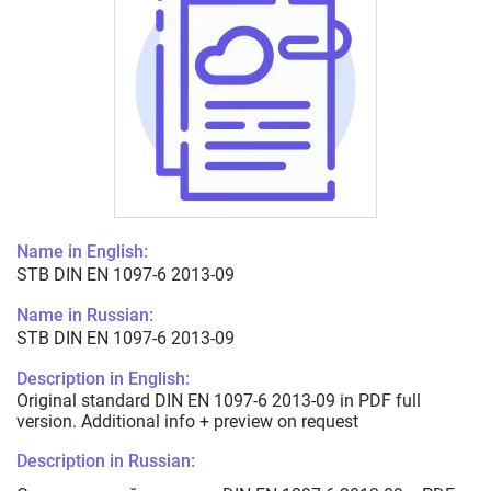
Name in English:
STB DIN EN 1097-6 2013-09
Name in Russian:
STB DIN EN 1097-6 2013-09
Description in English:
Original standard DIN EN 1097-6 2013-09 in PDF full
version. Additional info + preview on request
Description in Russian: