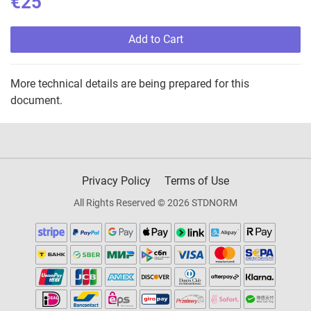
€25
Add to Cart
More technical details are being prepared for this
document.
Privacy Policy
Terms of Use
All Rights Reserved © 2026 STDNORM