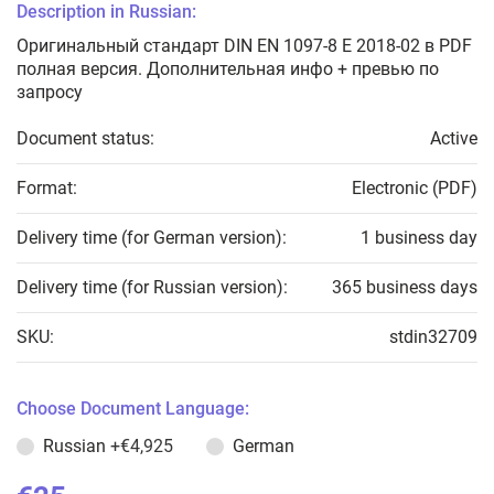
Description in Russian:
Оригинальный стандарт DIN EN 1097-8 E 2018-02 в PDF
полная версия. Дополнительная инфо + превью по
запросу
Document status:
Active
Format:
Electronic (PDF)
Delivery time (for German version):
1 business day
Delivery time (for Russian version):
365 business days
SKU:
stdin32709
Choose Document Language:
Russian
+€4,925
German