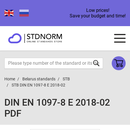
Low prices!
Save your budget and time!
Home
Belarus standards
STB
STB DIN EN 1097-8 E 2018-02
DIN EN 1097-8 E 2018-02
PDF