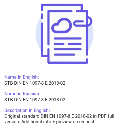
Name in English:
STB DIN EN 1097-8 E 2018-02
Name in Russian:
STB DIN EN 1097-8 E 2018-02
Description in English:
Original standard DIN EN 1097-8 E 2018-02 in PDF full
version. Additional info + preview on request