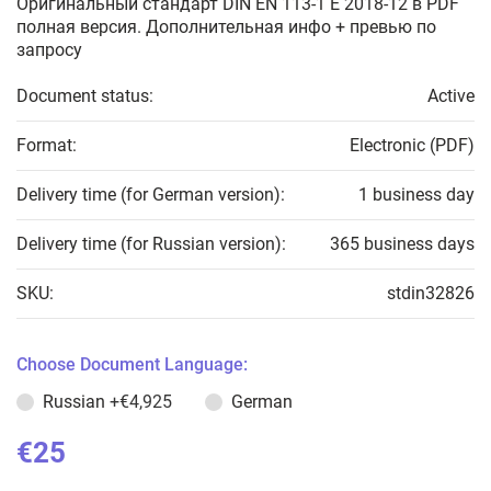
Оригинальный стандарт DIN EN 113-1 E 2018-12 в PDF
полная версия. Дополнительная инфо + превью по
запросу
Document status:
Active
Format:
Electronic (PDF)
Delivery time (for German version):
1 business day
Delivery time (for Russian version):
365 business days
SKU:
stdin32826
Choose Document Language:
Russian
+€4,925
German
€25