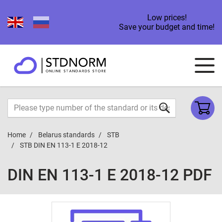
Low prices!
Save your budget and time!
Home
Belarus standards
STB
STB DIN EN 113-1 E 2018-12
DIN EN 113-1 E 2018-12 PDF