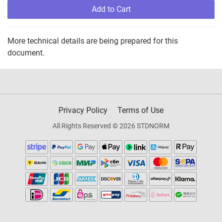
Add to Cart
More technical details are being prepared for this
document.
Privacy Policy
Terms of Use
All Rights Reserved © 2026 STDNORM