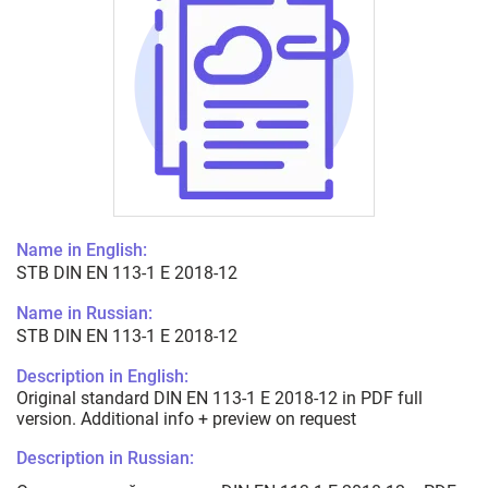
Name in English:
STB DIN EN 113-1 E 2018-12
Name in Russian:
STB DIN EN 113-1 E 2018-12
Description in English:
Original standard DIN EN 113-1 E 2018-12 in PDF full
version. Additional info + preview on request
Description in Russian: