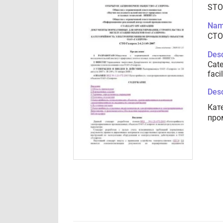
STO
Nam
СТО
Desc
Cate
faci
Desc
Кат
про