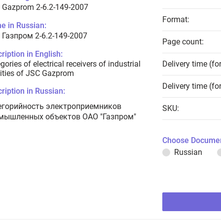
 Gazprom 2-6.2-149-2007
Format:
e in Russian:
 Газпром 2-6.2-149-2007
Page count:
ription in English:
gories of electrical receivers of industrial
Delivery time (fo
lities of JSC Gazprom
Delivery time (fo
ription in Russian:
егорийность электроприемников
SKU:
мышленных объектов ОАО "Газпром"
Choose Documen
Russian