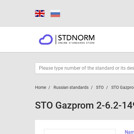
Home
Russian standards
STO
STO Gazpro
STO Gazprom 2-6.2-14
Name