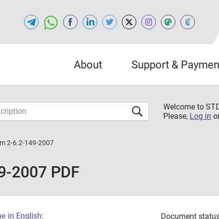
About
Support & Paymen
Welcome to S
Please,
Log in
o
m 2-6.2-149-2007
9-2007 PDF
 in English:
Document status