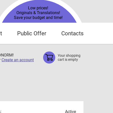
Low prices!
Originals & Translations!
Save your budget and time!
t
Public Offer
Contacts
TDNORM!
Your shopping
r
Create an account
cart is empty
:
Active