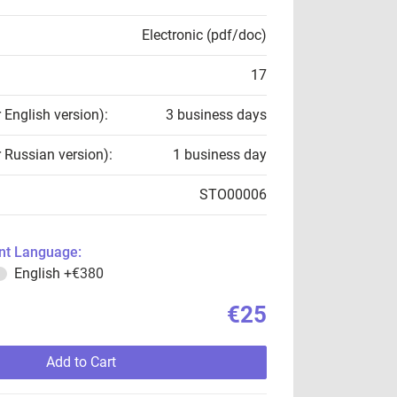
Electronic (pdf/doc)
17
r English version):
3 business days
r Russian version):
1 business day
STO00006
t Language:
English
+€380
€25
Add to Cart