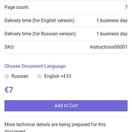
Page count:
7
Delivery time (for English version):
1 business day
Delivery time (for Russian version):
1 business day
SKU:
Instructions00001
Choose Document Language:
Russian
English
+€33
€7
Add to Cart
More technical details are being prepared for this
document.