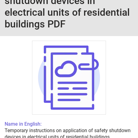
shutdown devices in
electrical units of residential
buildings PDF
Name in English:
Temporary instructions on application of safety shutdown
devices in electrical units of residential buildings