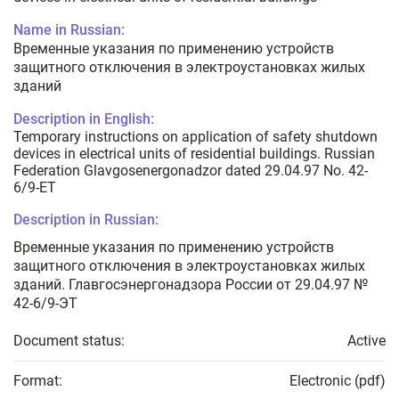
Name in Russian:
Временные указания по применению устройств
защитного отключения в электроустановках жилых
зданий
Description in English:
Temporary instructions on application of safety shutdown
devices in electrical units of residential buildings. Russian
Federation Glavgosenergonadzor dated 29.04.97 No. 42-
6/9-ET
Description in Russian:
Временные указания по применению устройств
защитного отключения в электроустановках жилых
зданий. Главгосэнергонадзора России от 29.04.97 №
42-6/9-ЭТ
Document status:
Active
Format:
Electronic (pdf)