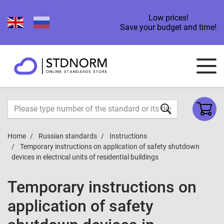
Low prices!
Save your budget and time!
Home
Russian standards
Instructions
Temporary instructions on application of safety shutdown
devices in electrical units of residential buildings
Temporary instructions on
application of safety