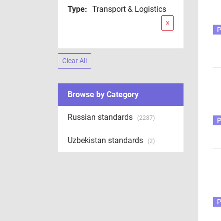
Type:
Transport & Logistics
×
Clear All
Browse by Category
Russian standards
(2287)
Uzbekistan standards
(2)