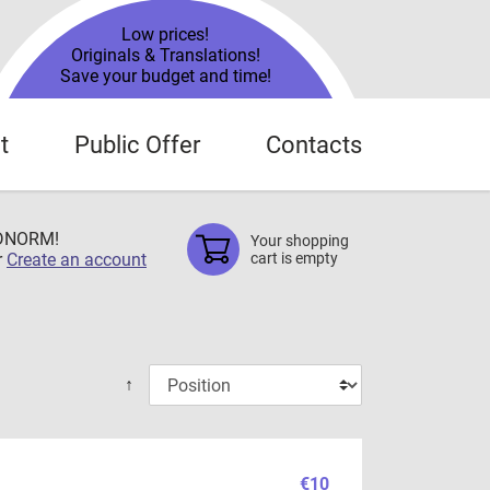
Low prices!
Originals & Translations!
Save your budget and time!
t
Public Offer
Contacts
TDNORM!
Your shopping
r
Create an account
cart is empty
↑
€10