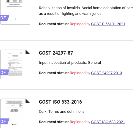
Rehabilitation of invalids. Social home adaptation of per
as a result of fighting and war injuries
Document status:
Replaced by
GOST R 56101-2021
GOST 24297-87
Input inspection of products. General
Document status:
Replaced by
GOST 24297-2013
GOST ISO 633-2016
Cork. Terms and definitions
Document status:
Replaced by
GOST ISO 633-2021