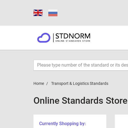
Home
Transport & Logistics Standards
Online Standards Stor
Currently Shopping by: