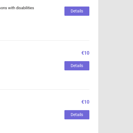
sons with disabilities
Details
€10
Details
€10
Details