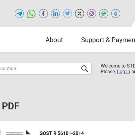
About
Support & Paymen
Welcome to S
Please,
Log in
o
e PDF
GOST R 56101-2014