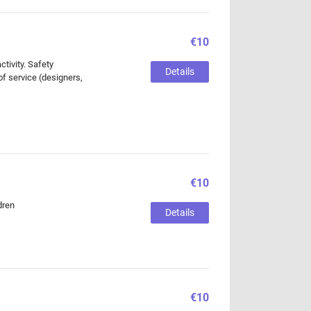
€10
tivity. Safety
Details
of service (designers,
€10
dren
Details
€10