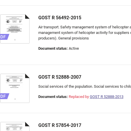
GOST R 56492-2015
Air transport. Safety management system of helicopter ac
management system of helicopter activity for suppliers 
producers). General provisions
Document status:
Active
GOST R 52888-2007
Social services of the population. Social services to chil
Document status:
Replaced by
GOST R 52888-2013
GOST R 57854-2017