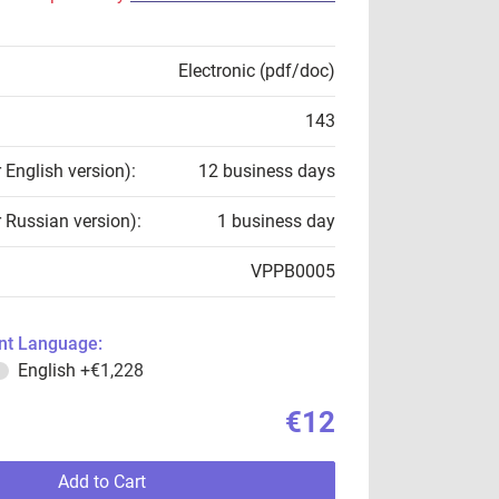
Electronic (pdf/doc)
143
r English version):
12 business days
r Russian version):
1 business day
VPPB0005
t Language:
English
+€1,228
€12
Add to Cart