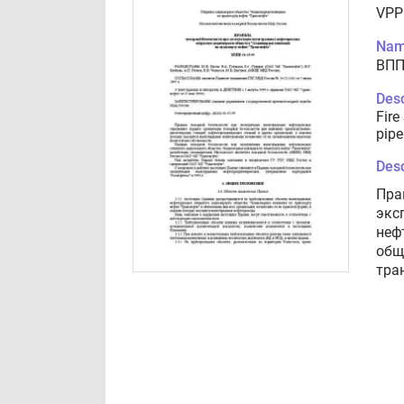
VPP
Nam
ВПП
Desc
Fire
pipe
Desc
Пра
экс
неф
общ
тра