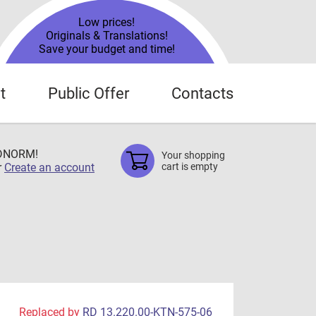
Low prices!
Originals & Translations!
Save your budget and time!
t
Public Offer
Contacts
TDNORM!
Your shopping
r
Create an account
cart is empty
Replaced by
RD 13.220.00-KTN-575-06