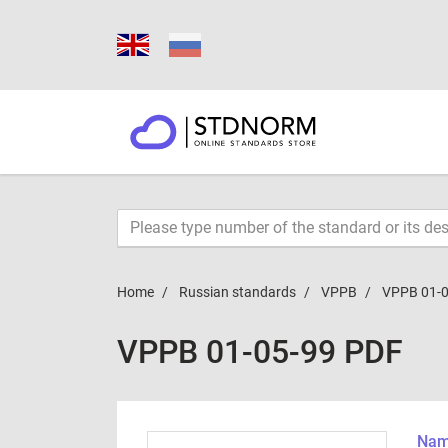
Home
Russian standards
VPPB
VPPB 01-0
VPPB 01-05-99 PDF
Name