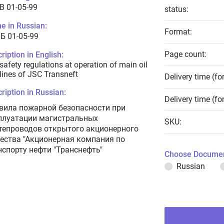
B 01-05-99
status:
e in Russian:
Format:
Б 01-05-99
Page count:
ription in English:
 safety regulations at operation of main oil
lines of JSC Transneft
Delivery time (fo
ription in Russian:
Delivery time (fo
вила пожарной безопасности при
плуатации магистральных
SKU:
тепроводов открытого акционерного
ества "Акционерная компания по
нспорту нефти "Транснефть"
Choose Documen
Russian