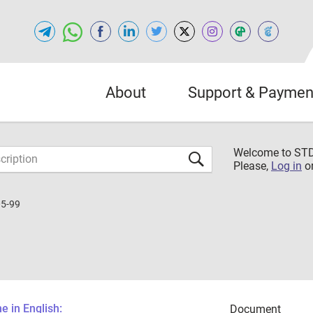
About
Support & Paymen
Welcome to S
Please,
Log in
o
5-99
 in English:
Document