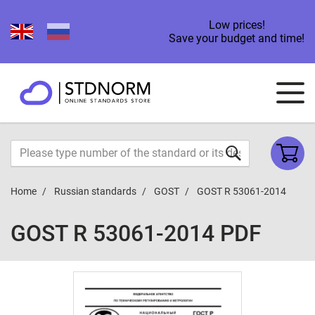
Low prices!
Save your budget and time!
Home
Russian standards
GOST
GOST R 53061-2014
GOST R 53061-2014 PDF