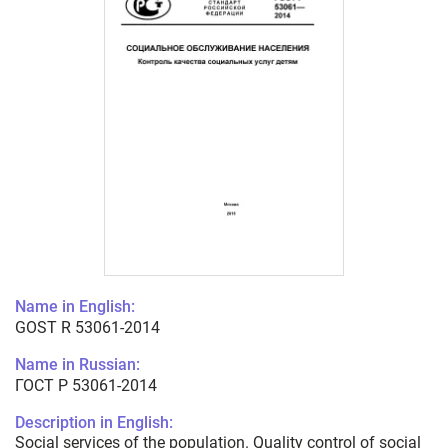
Name in English:
GOST R 53061-2014
Name in Russian:
ГОСТ Р 53061-2014
Description in English:
Social services of the population. Quality control of social