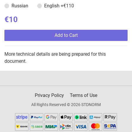
Russian
English
+€110
€10
Add to Cart
More technical details are being prepared for this
document.
Privacy Policy
Terms of Use
All Rights Reserved © 2026 STDNORM