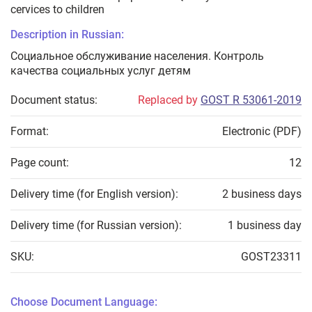
cervices to children
Description in Russian:
Социальное обслуживание населения. Контроль
качества социальных услуг детям
Document status:
Replaced by
GOST R 53061-2019
Format:
Electronic (PDF)
Page count:
12
Delivery time (for English version):
2 business days
Delivery time (for Russian version):
1 business day
SKU:
GOST23311
Choose Document Language: