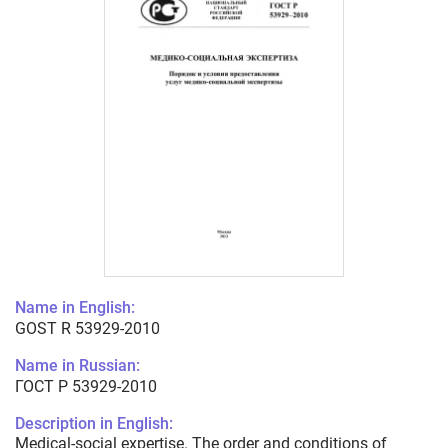
Name in English:
GOST R 53929-2010
Name in Russian:
ГОСТ Р 53929-2010
Description in English:
Medical-social expertise. The order and conditions of