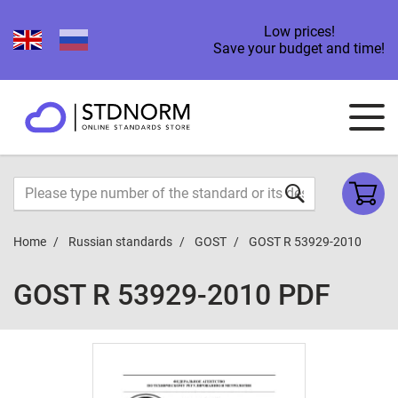
Low prices!
Save your budget and time!
Home
Russian standards
GOST
GOST R 53929-2010
GOST R 53929-2010 PDF