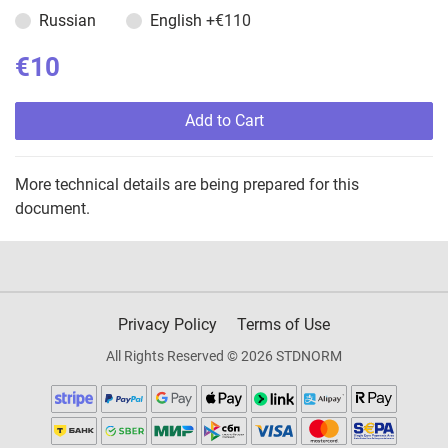
Russian
English
+€110
€10
Add to Cart
More technical details are being prepared for this
document.
Privacy Policy
Terms of Use
All Rights Reserved © 2026 STDNORM