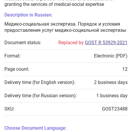
granting the services of medical-social expertise
Description in Russian:
Медико-социальная экспертиза. Порядок и условия
предоставления услуг медико-социальной экспертизы
Document status:
Replaced by
GOST R 53929-2021
Format:
Electronic (PDF)
Page count:
12
Delivery time (for English version):
2 business days
Delivery time (for Russian version):
1 business day
SKU:
GOST23488
Choose Document Language: