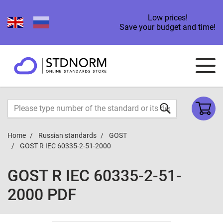
Low prices!
Save your budget and time!
Home
Russian standards
GOST
GOST R IEC 60335-2-51-2000
GOST R IEC 60335-2-51-
2000 PDF