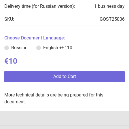
Delivery time (for Russian version):
1 business day
SKU:
GOST25006
Choose Document Language:
Russian
English
+€110
€10
Add to Cart
More technical details are being prepared for this
document.