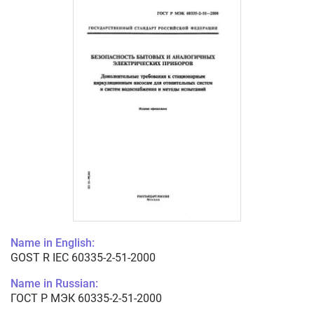
Name in English:
GOST R IEC 60335-2-51-2000
Name in Russian:
ГОСТ Р МЭК 60335-2-51-2000