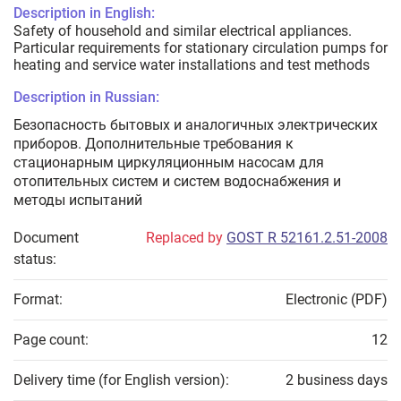
Description in English:
Safety of household and similar electrical appliances.
Particular requirements for stationary circulation pumps for
heating and service water installations and test methods
Description in Russian:
Безопасность бытовых и аналогичных электрических
приборов. Дополнительные требования к
стационарным циркуляционным насосам для
отопительных систем и систем водоснабжения и
методы испытаний
Document
Replaced by
GOST R 52161.2.51-2008
status:
Format:
Electronic (PDF)
Page count:
12
Delivery time (for English version):
2 business days