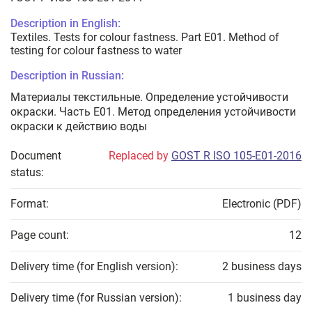
Description in English:
Textiles. Tests for colour fastness. Part E01. Method of
testing for colour fastness to water
Description in Russian:
Материалы текстильные. Определение устойчивости
окраски. Часть Е01. Метод определения устойчивости
окраски к действию воды
Document
Replaced by
GOST R ISO 105-E01-2016
status:
Format:
Electronic (PDF)
Page count:
12
Delivery time (for English version):
2 business days
Delivery time (for Russian version):
1 business day