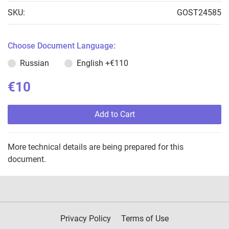
SKU:
GOST24585
Choose Document Language:
Russian
English
+€110
€10
Add to Cart
More technical details are being prepared for this
document.
Privacy Policy
Terms of Use