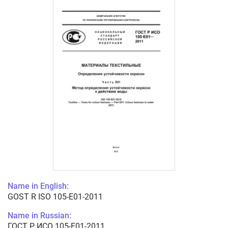
Name in English:
GOST R ISO 105-E01-2011
Name in Russian:
ГОСТ Р ИСО 105-E01-2011