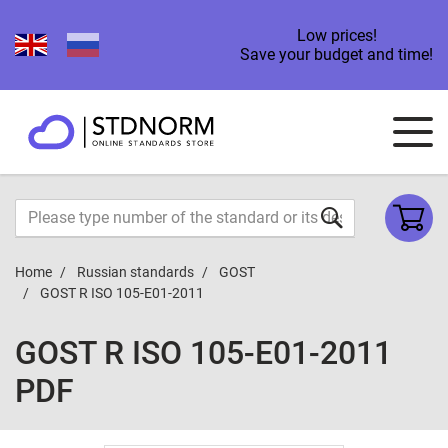
Low prices!
Save your budget and time!
Home
Russian standards
GOST
GOST R ISO 105-E01-2011
GOST R ISO 105-E01-2011
PDF