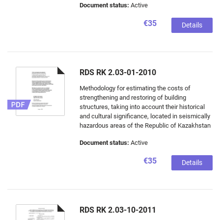
Document status:
Active
€35
Details
RDS RK 2.03-01-2010
Methodology for estimating the costs of
strengthening and restoring of building
structures, taking into account their historical
and cultural significance, located in seismically
hazardous areas of the Republic of Kazakhstan
Document status:
Active
€35
Details
RDS RK 2.03-10-2011