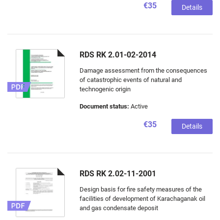
€35
Details
RDS RK 2.01-02-2014
Damage assessment from the consequences
of catastrophic events of natural and
technogenic origin
Document status:
Active
€35
Details
RDS RK 2.02-11-2001
Design basis for fire safety measures of the
facilities of development of Karachaganak oil
and gas condensate deposit