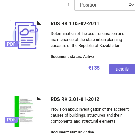
↑
RDS RK 1.05-02-2011
Determination of the cost for creation and
maintenance of the state urban planning
cadastre of the Republic of Kazakhstan
Document status:
Active
€135
Details
RDS RK 2.01-01-2012
Provision about investigation of the accident
causes of buildings, structures and their
components and structural elements
Document status:
Active