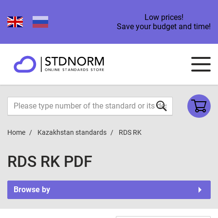
Low prices!
Save your budget and time!
Home
Kazakhstan standards
RDS RK
RDS RK PDF
Browse by