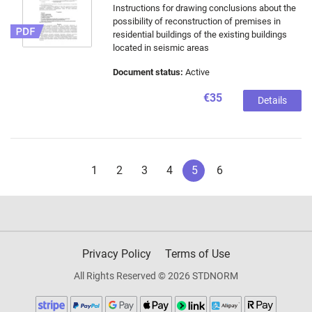
Instructions for drawing conclusions about the
possibility of reconstruction of premises in
residential buildings of the existing buildings
located in seismic areas
Document status:
Active
€35
Details
1
2
3
4
5
6
Privacy Policy
Terms of Use
All Rights Reserved © 2026 STDNORM