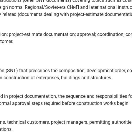
nstructions (other SNT documents) covering topics such as cust
sign norms. Regional/Soviet-era СНиП and later national instru
 related (documents dealing with project-estimate documentati
on; project-estimate documentation; approval; coordination; co
stomer.
ion (SNT) that prescribes the composition, development order, c
construction of enterprises, buildings and structures.
d in project documentation, the sequence and responsibilities fo
ormal approval steps required before construction works begin.
ions, technical customers, project managers, permitting authorit
ations.