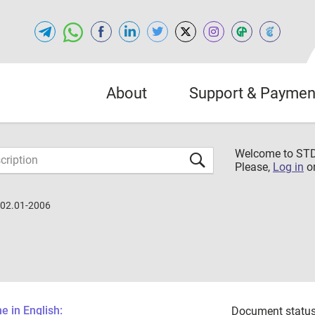
About
Support & Paymen
Welcome to S
Please,
Log in
o
.02.01-2006
 in English:
Document status