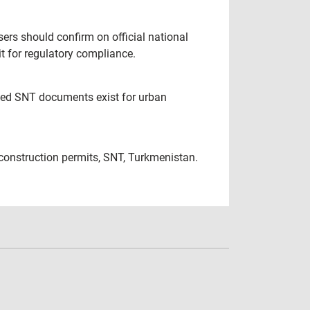
sers should confirm on official national
t for regulatory compliance.
ated SNT documents exist for urban
construction permits, SNT, Turkmenistan.