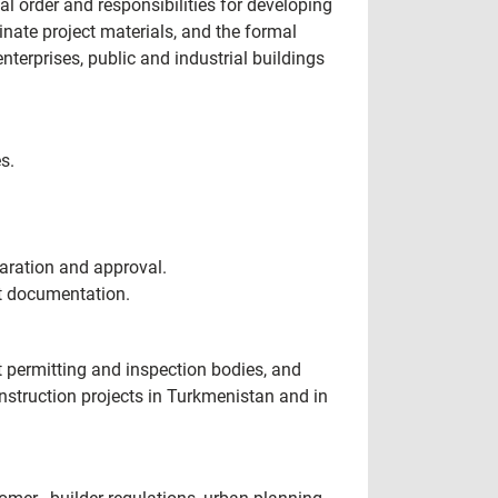
 order and responsibilities for developing
nate project materials, and the formal
terprises, public and industrial buildings
s.
aration and approval.
ct documentation.
t permitting and inspection bodies, and
nstruction projects in Turkmenistan and in