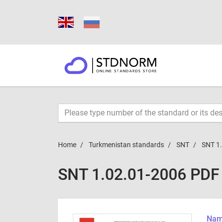
Home
Turkmenistan standards
SNT
SNT 1
SNT 1.02.01-2006 PDF
Name