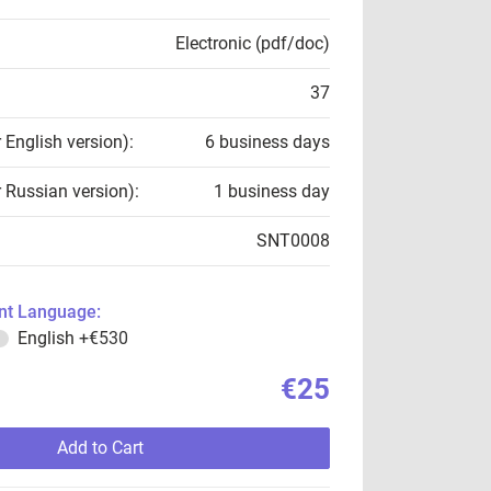
Electronic (pdf/doc)
37
r English version):
6 business days
r Russian version):
1 business day
SNT0008
t Language:
English
+€530
€25
Add to Cart