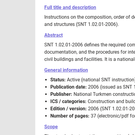
Full title and description
Instructions on the composition, order of 
and structures (SNT 1.02.01-2006).
Abstract
SNT 1.02.01-2006 defines the required com
documentation, and the procedures for inte
civil buildings and facilities. It is a nati
General information
Status:
Active (national SNT instruction
Publication date:
2006 (issued as SNT 1
Publisher:
National Turkmen constructio
ICS / categories:
Construction and build
Edition / version:
2006 (SNT 1.02.01-20
Number of pages:
37 (electronic/pdf for
Scope