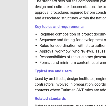
The standard sets out the composition (whi
design and estimate documentation, the bo
approval procedures required before constr
and associated structures within the nationa
Key topics and requirements
Required composition of project document
Sequence and timing for development o
Rules for coordination with state authori
Approval workflow: who reviews, issues 
Responsibilities of the customer (inves
Format and minimum content requirement
Typical use and users
Used by architects, design institutes, eng
contractors involved in preparation, coord
contexts where Turkmen SNT rules are adop
Related standards