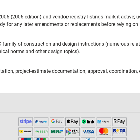
06 (2006 edition) and vendor/registry listings mark it active; u
ody for any later amendments or replacements before relying on i
K family of construction and design instructions (numerous rel
nical norms and other design topics).
ation, project-estimate documentation, approval, coordination, 