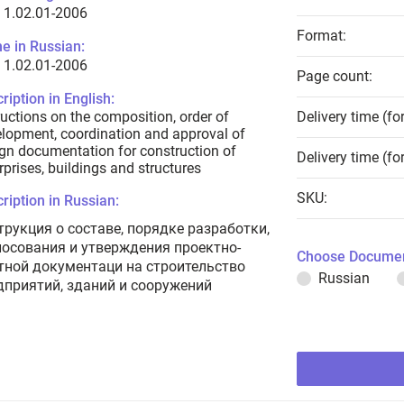
 1.02.01-2006
Format:
e in Russian:
 1.02.01-2006
Page count:
ription in English:
ructions on the composition, order of
Delivery time (fo
lopment, coordination and approval of
gn documentation for construction of
Delivery time (fo
rprises, buildings and structures
SKU:
ription in Russian:
трукция о составе, порядке разработки,
лосования и утверждения проектно-
Choose Documen
тной документаци на строительство
Russian
дприятий, зданий и сооружений