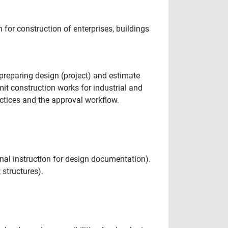
for construction of enterprises, buildings
preparing design (project) and estimate
it construction works for industrial and
ractices and the approval workflow.
al instruction for design documentation).
 structures).