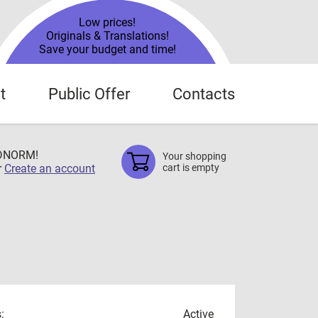
Low prices!
Originals & Translations!
Save your budget and time!
t
Public Offer
Contacts
TDNORM!
Your shopping
r
Create an account
cart is empty
:
Active