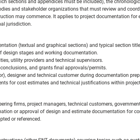
ch sections and appendices must be included), the chronological
dies and stakeholder organizations that must review and coordi
uction may commence. It applies to project documentation for en
l jurisdiction.
ation (textual and graphical sections) and typical section title
f design stages and working documentation.
ties, utility providers and technical supervisors.
conclusions, and grants final approvals/permits.
tor), designer and technical customer during documentation prep
s for cost estimates and technical justifications within proje
ineering firms, project managers, technical customers, governmen
ination or approval of design and estimate documentation for co
ted or referenced.