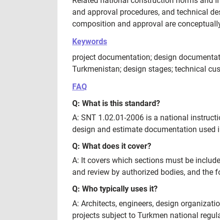
Related national construction norms and i
and approval procedures, and technical de
composition and approval are conceptually
Keywords
project documentation; design documentati
Turkmenistan; design stages; technical cu
FAQ
Q: What is this standard?
A: SNT 1.02.01-2006 is a national instruct
design and estimate documentation used in 
Q: What does it cover?
A: It covers which sections must be include
and review by authorized bodies, and the f
Q: Who typically uses it?
A: Architects, engineers, design organizat
projects subject to Turkmen national regul