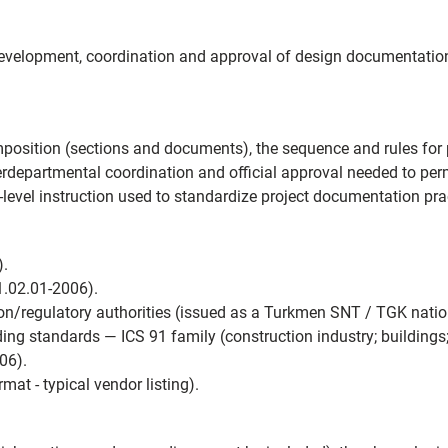
development, coordination and approval of design documentation 
position (sections and documents), the sequence and rules for 
rdepartmental coordination and official approval needed to perm
onal-level instruction used to standardize project documentation p
).
.02.01-2006).
n/regulatory authorities (issued as a Turkmen SNT / TGK nation
ing standards — ICS 91 family (construction industry; buildings;
06).
mat - typical vendor listing).