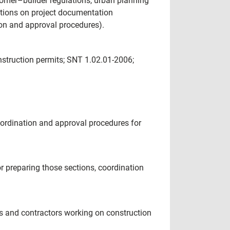
omer–builder regulations, urban planning
ctions on project documentation
on and approval procedures).
nstruction permits; SNT 1.02.01-2006;
oordination and approval procedures for
r preparing those sections, coordination
ies and contractors working on construction