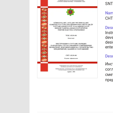
SNT
Nam
СНТ
Desc
Inst
deve
desi
ente
Desc
Инс
сог
сме
пре