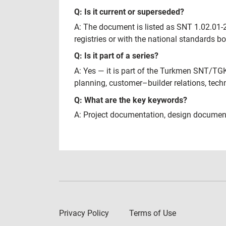
Q: Is it current or superseded?
A: The document is listed as SNT 1.02.01-20
registries or with the national standards b
Q: Is it part of a series?
A: Yes — it is part of the Turkmen SNT/TG
planning, customer–builder relations, tech
Q: What are the key keywords?
A: Project documentation, design document
Privacy Policy
Terms of Use