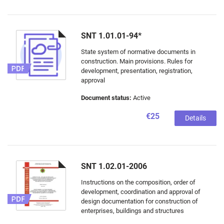
SNT 1.01.01-94*
State system of normative documents in
construction. Main provisions. Rules for
development, presentation, registration,
approval
Document status:
Active
€25
Details
SNT 1.02.01-2006
Instructions on the composition, order of
development, coordination and approval of
design documentation for construction of
enterprises, buildings and structures