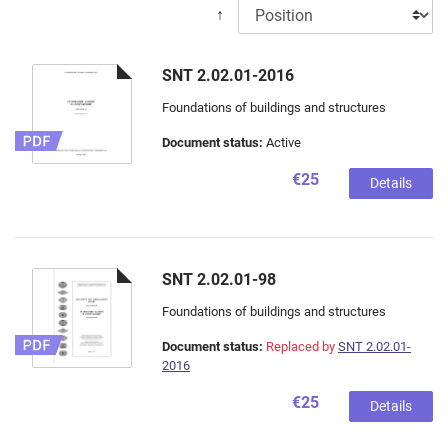
↑
SNT 2.02.01-2016
Foundations of buildings and structures
Document status:
Active
€25
Details
SNT 2.02.01-98
Foundations of buildings and structures
Document status:
Replaced by
SNT 2.02.01-
2016
€25
Details