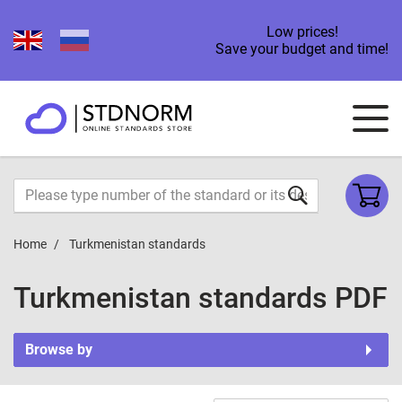
Low prices!
Save your budget and time!
Home
Turkmenistan standards
Turkmenistan standards PDF
Browse by