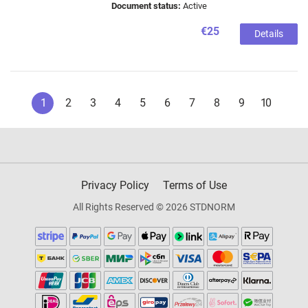
Document status:
Active
€25
Details
1
2
3
4
5
6
7
8
9
10
Privacy Policy
Terms of Use
All Rights Reserved © 2026 STDNORM