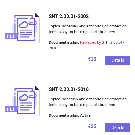
SNT 2.03.01-2002
Typical schemes and anticorrosion protection
technology for buildings and structures
Document status:
Replaced by
SNT 2.03.01-
2016
€25
Details
SNT 2.03.01-2016
Typical schemes and anticorrosion protection
technology for buildings and structures
Document status:
Active
€25
Details