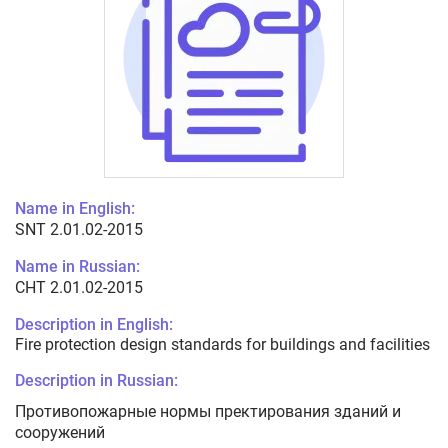
Name in English:
SNT 2.01.02-2015
Name in Russian:
СНТ 2.01.02-2015
Description in English:
Fire protection design standards for buildings and facilities
Description in Russian:
Противопожарные нормы пректирования зданий и
сооружений