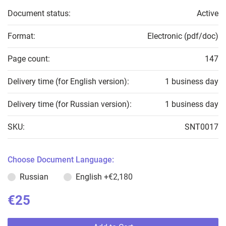
Document status:
Active
Format:
Electronic (pdf/doc)
Page count:
147
Delivery time (for English version):
1 business day
Delivery time (for Russian version):
1 business day
SKU:
SNT0017
Choose Document Language:
Russian
English
+€2,180
€25