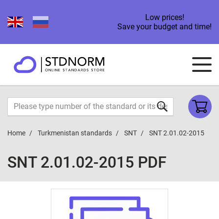
Low prices!
Save your budget and time!
Home
Turkmenistan standards
SNT
SNT 2.01.02-2015
SNT 2.01.02-2015 PDF