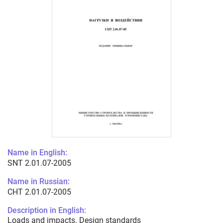
Name in English:
SNT 2.01.07-2005
Name in Russian:
СНТ 2.01.07-2005
Description in English:
Loads and impacts. Design standards