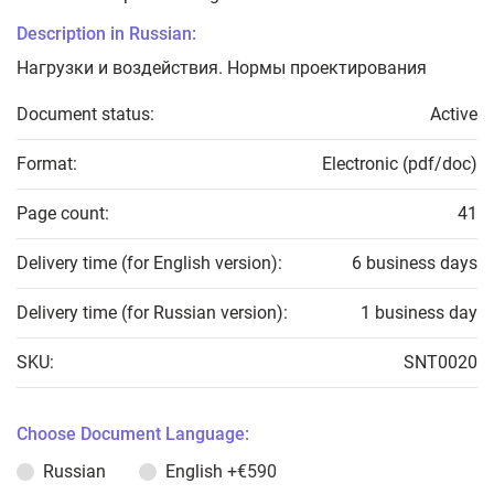
Description in Russian:
Нагрузки и воздействия. Нормы проектирования
Document status:
Active
Format:
Electronic (pdf/doc)
Page count:
41
Delivery time (for English version):
6 business days
Delivery time (for Russian version):
1 business day
SKU:
SNT0020
Choose Document Language:
Russian
English
+€590