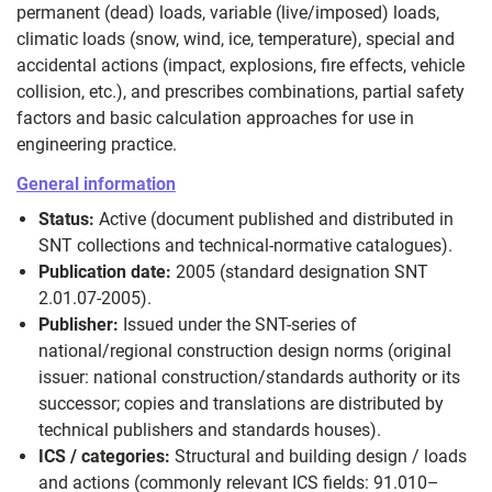
permanent (dead) loads, variable (live/imposed) loads,
climatic loads (snow, wind, ice, temperature), special and
accidental actions (impact, explosions, fire effects, vehicle
collision, etc.), and prescribes combinations, partial safety
factors and basic calculation approaches for use in
engineering practice.
General information
Status:
Active (document published and distributed in
SNT collections and technical-normative catalogues).
Publication date:
2005 (standard designation SNT
2.01.07-2005).
Publisher:
Issued under the SNT-series of
national/regional construction design norms (original
issuer: national construction/standards authority or its
successor; copies and translations are distributed by
technical publishers and standards houses).
ICS / categories:
Structural and building design / loads
and actions (commonly relevant ICS fields: 91.010–