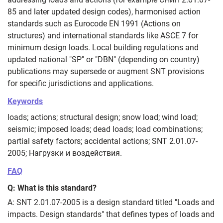
85 and later updated design codes), harmonised action
standards such as Eurocode EN 1991 (Actions on
structures) and international standards like ASCE 7 for
minimum design loads. Local building regulations and
updated national "SP" or "DBN" (depending on country)
publications may supersede or augment SNT provisions
for specific jurisdictions and applications.
Keywords
loads; actions; structural design; snow load; wind load;
seismic; imposed loads; dead loads; load combinations;
partial safety factors; accidental actions; SNT 2.01.07-
2005; Нагрузки и воздействия.
FAQ
Q: What is this standard?
A: SNT 2.01.07-2005 is a design standard titled "Loads and
impacts. Design standards" that defines types of loads and