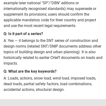
example later national "SP"/"DBN" editions or
internationally recognised standards) may supersede or
supplement its provisions; users should confirm the
applicable mandatory code for their country and project
and use the most recent legal requirements.
Q: Is it part of a series?
A: Yes — it belongs to the SNT series of construction and
design norms (related SNT/SNIP documents address other
topics of building design and urban planning). It is also
historically related to earlier СНиП documents on loads and
impacts.
Q: What are the key keywords?
A: Loads, actions, snow load, wind load, imposed loads,
dead loads, partial safety factors, load combinations,
accidental actions, structural design.