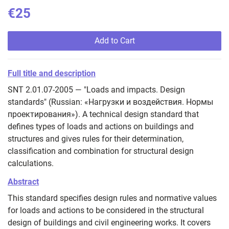
€25
Add to Cart
Full title and description
SNT 2.01.07-2005 — "Loads and impacts. Design
standards" (Russian: «Нагрузки и воздействия. Нормы
проектирования»). A technical design standard that
defines types of loads and actions on buildings and
structures and gives rules for their determination,
classification and combination for structural design
calculations.
Abstract
This standard specifies design rules and normative values
for loads and actions to be considered in the structural
design of buildings and civil engineering works. It covers