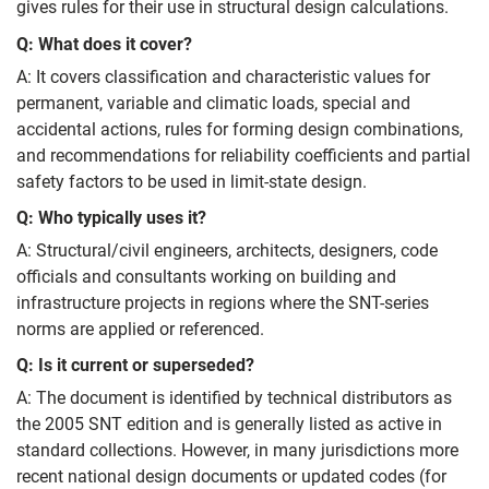
gives rules for their use in structural design calculations.
Q: What does it cover?
A: It covers classification and characteristic values for
permanent, variable and climatic loads, special and
accidental actions, rules for forming design combinations,
and recommendations for reliability coefficients and partial
safety factors to be used in limit-state design.
Q: Who typically uses it?
A: Structural/civil engineers, architects, designers, code
officials and consultants working on building and
infrastructure projects in regions where the SNT-series
norms are applied or referenced.
Q: Is it current or superseded?
A: The document is identified by technical distributors as
the 2005 SNT edition and is generally listed as active in
standard collections. However, in many jurisdictions more
recent national design documents or updated codes (for