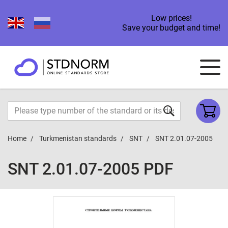
Low prices!
Save your budget and time!
Home
Turkmenistan standards
SNT
SNT 2.01.07-2005
SNT 2.01.07-2005 PDF