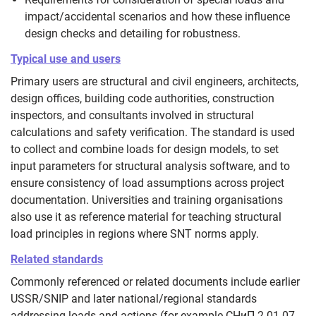
impact/accidental scenarios and how these influence
design checks and detailing for robustness.
Typical use and users
Primary users are structural and civil engineers, architects,
design offices, building code authorities, construction
inspectors, and consultants involved in structural
calculations and safety verification. The standard is used
to collect and combine loads for design models, to set
input parameters for structural analysis software, and to
ensure consistency of load assumptions across project
documentation. Universities and training organisations
also use it as reference material for teaching structural
load principles in regions where SNT norms apply.
Related standards
Commonly referenced or related documents include earlier
USSR/SNIP and later national/regional standards
addressing loads and actions (for example СНиП 2.01.07-