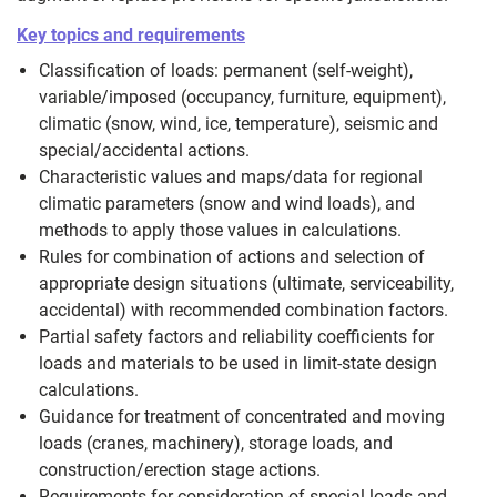
Key topics and requirements
Classification of loads: permanent (self-weight),
variable/imposed (occupancy, furniture, equipment),
climatic (snow, wind, ice, temperature), seismic and
special/accidental actions.
Characteristic values and maps/data for regional
climatic parameters (snow and wind loads), and
methods to apply those values in calculations.
Rules for combination of actions and selection of
appropriate design situations (ultimate, serviceability,
accidental) with recommended combination factors.
Partial safety factors and reliability coefficients for
loads and materials to be used in limit-state design
calculations.
Guidance for treatment of concentrated and moving
loads (cranes, machinery), storage loads, and
construction/erection stage actions.
Requirements for consideration of special loads and