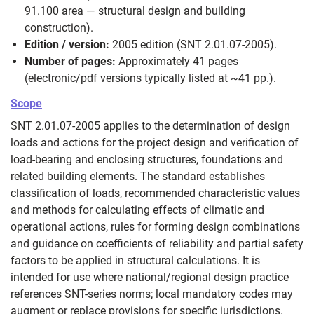
91.100 area — structural design and building
construction).
Edition / version:
2005 edition (SNT 2.01.07-2005).
Number of pages:
Approximately 41 pages
(electronic/pdf versions typically listed at ~41 pp.).
Scope
SNT 2.01.07-2005 applies to the determination of design
loads and actions for the project design and verification of
load-bearing and enclosing structures, foundations and
related building elements. The standard establishes
classification of loads, recommended characteristic values
and methods for calculating effects of climatic and
operational actions, rules for forming design combinations
and guidance on coefficients of reliability and partial safety
factors to be applied in structural calculations. It is
intended for use where national/regional design practice
references SNT-series norms; local mandatory codes may
augment or replace provisions for specific jurisdictions.