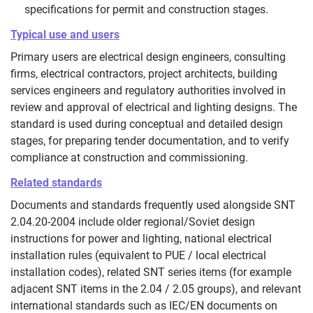
specifications for permit and construction stages.
Typical use and users
Primary users are electrical design engineers, consulting
firms, electrical contractors, project architects, building
services engineers and regulatory authorities involved in
review and approval of electrical and lighting designs. The
standard is used during conceptual and detailed design
stages, for preparing tender documentation, and to verify
compliance at construction and commissioning.
Related standards
Documents and standards frequently used alongside SNT
2.04.20-2004 include older regional/Soviet design
instructions for power and lighting, national electrical
installation rules (equivalent to PUE / local electrical
installation codes), related SNT series items (for example
adjacent SNT items in the 2.04 / 2.05 groups), and relevant
international standards such as IEC/EN documents on