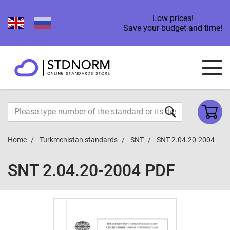
Low prices!
Save your budget and time!
Home
Turkmenistan standards
SNT
SNT 2.04.20-2004
SNT 2.04.20-2004 PDF