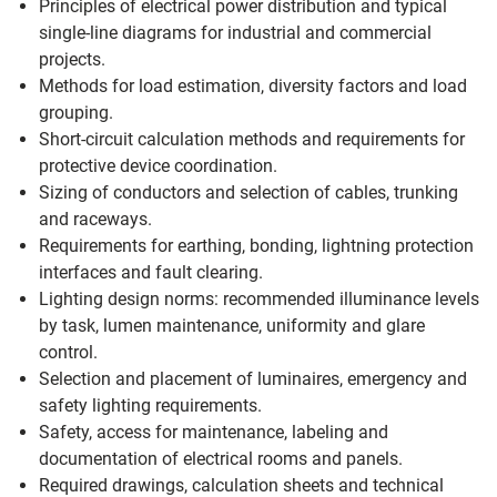
Principles of electrical power distribution and typical
single‑line diagrams for industrial and commercial
projects.
Methods for load estimation, diversity factors and load
grouping.
Short‑circuit calculation methods and requirements for
protective device coordination.
Sizing of conductors and selection of cables, trunking
and raceways.
Requirements for earthing, bonding, lightning protection
interfaces and fault clearing.
Lighting design norms: recommended illuminance levels
by task, lumen maintenance, uniformity and glare
control.
Selection and placement of luminaires, emergency and
safety lighting requirements.
Safety, access for maintenance, labeling and
documentation of electrical rooms and panels.
Required drawings, calculation sheets and technical