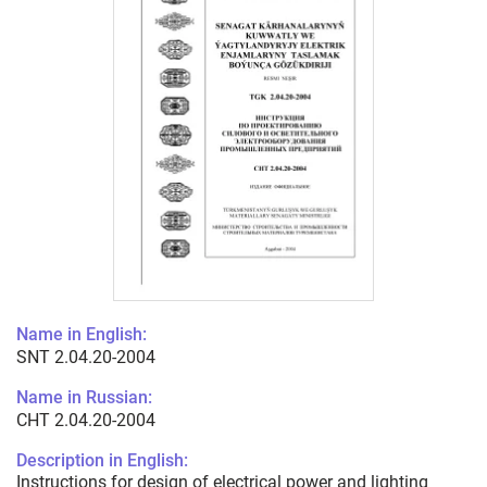
Name in English:
SNT 2.04.20-2004
Name in Russian:
СНТ 2.04.20-2004
Description in English:
Instructions for design of electrical power and lighting