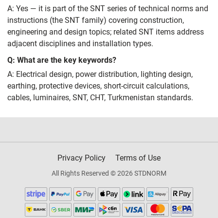
A: Yes — it is part of the SNT series of technical norms and
instructions (the SNT family) covering construction,
engineering and design topics; related SNT items address
adjacent disciplines and installation types.
Q: What are the key keywords?
A: Electrical design, power distribution, lighting design,
earthing, protective devices, short‑circuit calculations,
cables, luminaires, SNT, СНТ, Turkmenistan standards.
Privacy Policy
Terms of Use
All Rights Reserved © 2026 STDNORM