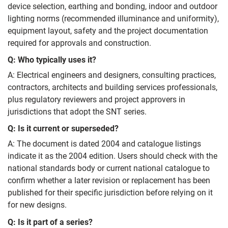
device selection, earthing and bonding, indoor and outdoor
lighting norms (recommended illuminance and uniformity),
equipment layout, safety and the project documentation
required for approvals and construction.
Q: Who typically uses it?
A: Electrical engineers and designers, consulting practices,
contractors, architects and building services professionals,
plus regulatory reviewers and project approvers in
jurisdictions that adopt the SNT series.
Q: Is it current or superseded?
A: The document is dated 2004 and catalogue listings
indicate it as the 2004 edition. Users should check with the
national standards body or current national catalogue to
confirm whether a later revision or replacement has been
published for their specific jurisdiction before relying on it
for new designs.
Q: Is it part of a series?