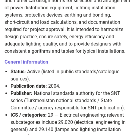
and numerical design norms for selection and arrangement
of power distribution equipment, lighting installation
systems, protective devices, earthing and bonding,
short‑circuit and load calculations, and documentation
required for project approval. It is intended to harmonize
design practice, ensure safety, energy efficiency and
adequate lighting quality, and to provide designers with
consistent algorithms and tables for typical installations.
General information
Status:
Active (listed in public standards/catalogue
sources).
Publication date:
2004.
Publisher:
National standards authority for the SNT
series (Turkmenistan national standards / State
Committee / agency responsible for SNT publication).
ICS / categories:
29 — Electrical engineering; relevant
subcategories include 29.020 (electrical engineering in
general) and 29.140 (lamps and lighting installation