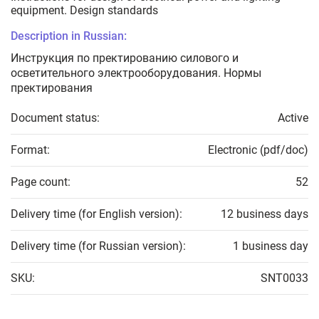
equipment. Design standards
Description in Russian:
Инструкция по пректированию силового и
осветительного электрооборудования. Нормы
пректирования
Document status:
Active
Format:
Electronic (pdf/doc)
Page count:
52
Delivery time (for English version):
12 business days
Delivery time (for Russian version):
1 business day
SKU:
SNT0033