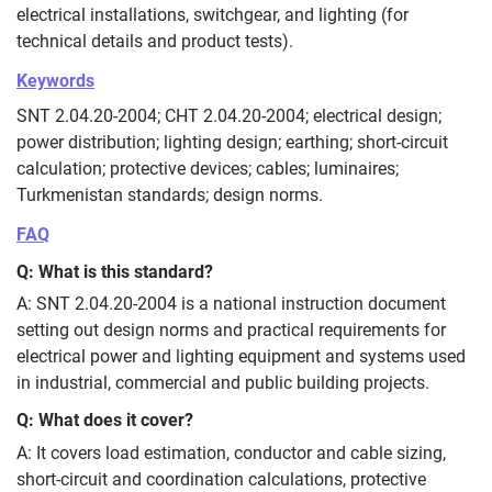
electrical installations, switchgear, and lighting (for
technical details and product tests).
Keywords
SNT 2.04.20-2004; СНТ 2.04.20-2004; electrical design;
power distribution; lighting design; earthing; short‑circuit
calculation; protective devices; cables; luminaires;
Turkmenistan standards; design norms.
FAQ
Q: What is this standard?
A: SNT 2.04.20-2004 is a national instruction document
setting out design norms and practical requirements for
electrical power and lighting equipment and systems used
in industrial, commercial and public building projects.
Q: What does it cover?
A: It covers load estimation, conductor and cable sizing,
short‑circuit and coordination calculations, protective