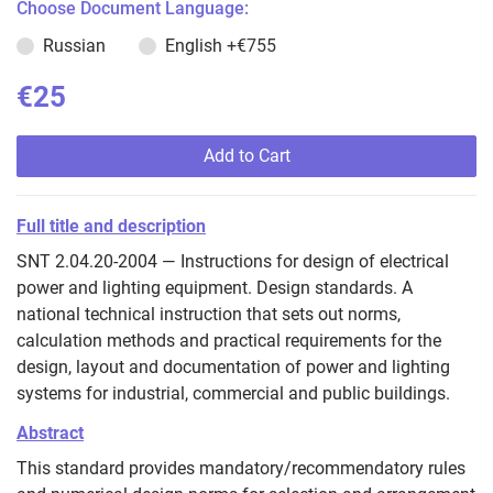
Choose Document Language:
Russian
English
+€755
€25
Add to Cart
Full title and description
SNT 2.04.20-2004 — Instructions for design of electrical
power and lighting equipment. Design standards. A
national technical instruction that sets out norms,
calculation methods and practical requirements for the
design, layout and documentation of power and lighting
systems for industrial, commercial and public buildings.
Abstract
This standard provides mandatory/recommendatory rules