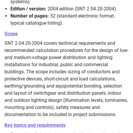
systems).
Edition / version:
2004 edition (SNT 2.04.20-2004).
Number of pages:
52 (standard electronic format,
typical catalogue listing).
Scope
SNT 2.04.20-2004 covers technical requirements and
recommended calculation procedures for the design of low‑
and medium‑voltage power distribution and lighting
installations for industrial, public and commercial
buildings. The scope includes sizing of conductors and
protective devices, short‑circuit and load calculations,
earthing/grounding and equipotential bonding, selection
and layout of switchgear and distribution panels, indoor
and outdoor lighting design (illumination levels, luminaires,
mounting and controls), safety measures and
documentation to be included in project submissions.
Key topics and requirements